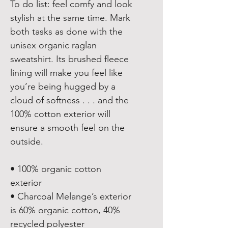
To do list: feel comfy and look 
stylish at the same time. Mark 
both tasks as done with the 
unisex organic raglan 
sweatshirt. Its brushed fleece 
lining will make you feel like 
you’re being hugged by a 
cloud of softness . . . and the 
100% cotton exterior will 
ensure a smooth feel on the 
outside.
• 100% organic cotton 
exterior
• Charcoal Melange’s exterior 
is 60% organic cotton, 40% 
recycled polyester