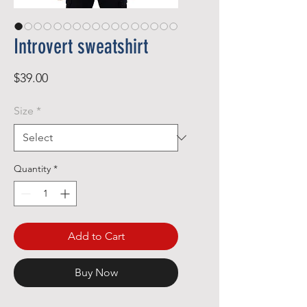
Introvert sweatshirt
Price
$39.00
Size
*
Quantity
*
Add to Cart
Buy Now