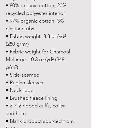
• 80% organic cotton, 20% 
recycled polyester interior
• 97% organic cotton, 3% 
elastane ribs
• Fabric weight: 8.3 oz/yd² 
(280 g/m²)
• Fabric weight for Charcoal 
Melange: 10.3 oz/yd² (348 
g/m²)
• Side-seamed
• Raglan sleeves
• Neck tape
• Brushed fleece lining
• 2 × 2 ribbed cuffs, collar, 
and hem
• Blank product sourced from 