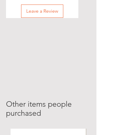
Leave a Review
Other items people
purchased