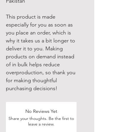
Pakistan
This product is made 
especially for you as soon as 
you place an order, which is 
why it takes us a bit longer to 
deliver it to you. Making 
products on demand instead 
of in bulk helps reduce 
overproduction, so thank you 
for making thoughtful 
purchasing decisions!
No Reviews Yet
Share your thoughts. Be the first to
leave a review.