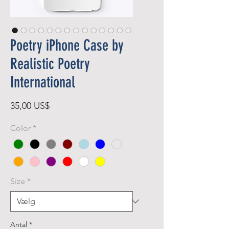
Poetry iPhone Case by
Realistic Poetry
International
Pris
35,00 US$
Color
*
Size
*
Antal
*