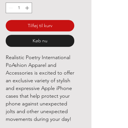
Tilføj til kurv
Køb nu
Realistic Poetry International
PoAshion Apparel and
Accessories is excited to offer
an exclusive variety of stylish
and expressive Apple iPhone
cases that help protect your
phone against unexpected
jolts and other unexpected
movements during your day!