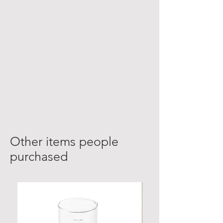
Other items people
purchased