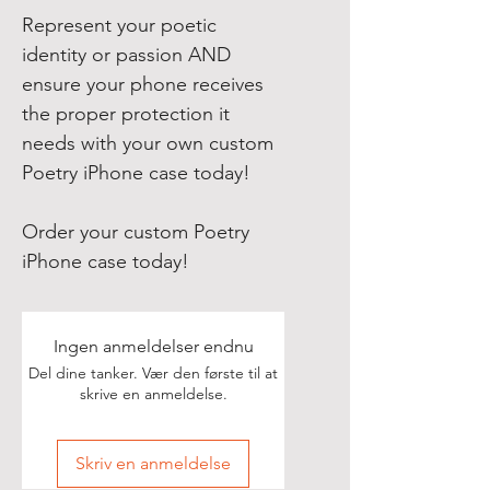
Represent your poetic
identity or passion AND
ensure your phone receives
the proper protection it
needs with your own custom
Poetry iPhone case today!
Order your custom Poetry
iPhone case today!
Ingen anmeldelser endnu
Del dine tanker. Vær den første til at
skrive en anmeldelse.
Skriv en anmeldelse