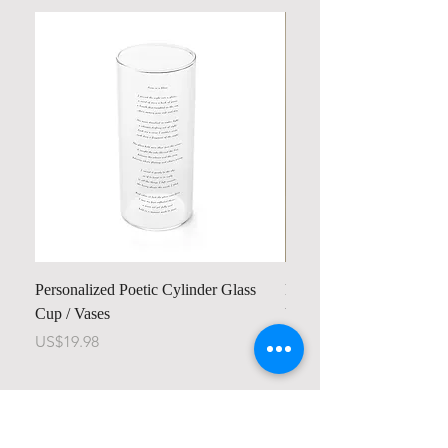
Personalized Poetic Cylinder Glass
Personalized Cute Poetic
Cup / Vases
Unicorn
Price
Price
US$19.98
US$23.78
Contact us