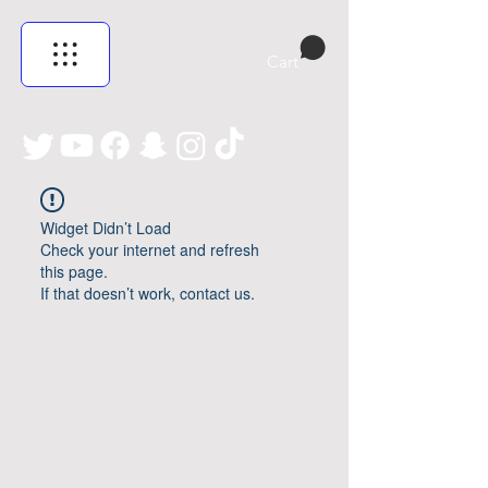
Cart
Widget Didn’t Load
Check your internet and refresh
this page.
If that doesn’t work, contact us.