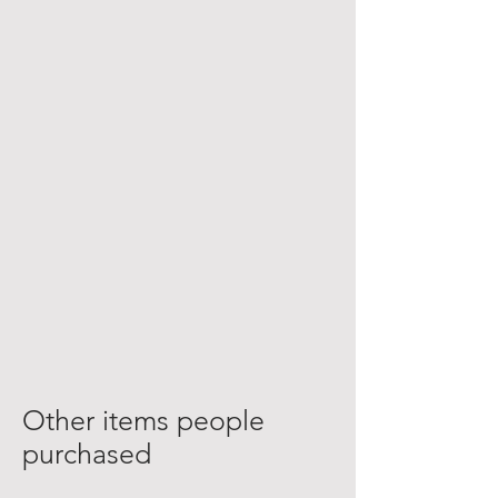
Other items people
purchased