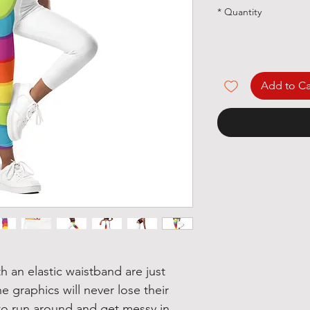
*
Quantity
Add to Ca
h an elastic waistband are just 
e graphics will never lose their 
e to run around and get messy in 