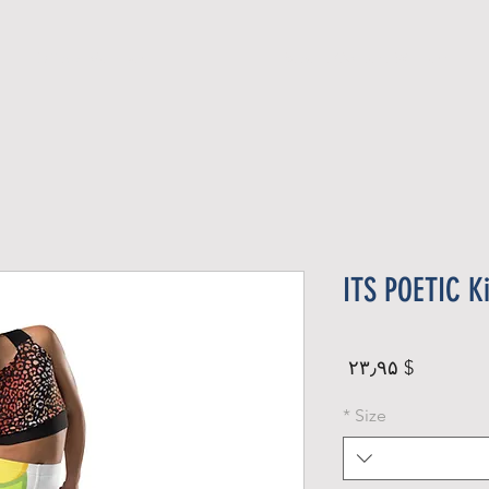
Official Member
Recent Contest Winners
ITS POETIC K
Price
$ ۲۳٫۹۵
*
Size