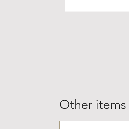
Other items