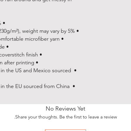
• 82% polyester/18% spandex
• Fabric weight: 6.78 oz/yd² (230g/m²), weight may vary by 5%
• Made with a smooth and comfortable microfiber yarn
• Vibrant colors that won't fade
• Sewn with an overlock and coverstitch finish
• Precision-cut and hand-sewn after printing
 in the US and Mexico sourced 
 in the EU sourced from China 
No Reviews Yet
Share your thoughts. Be the first to leave a review.