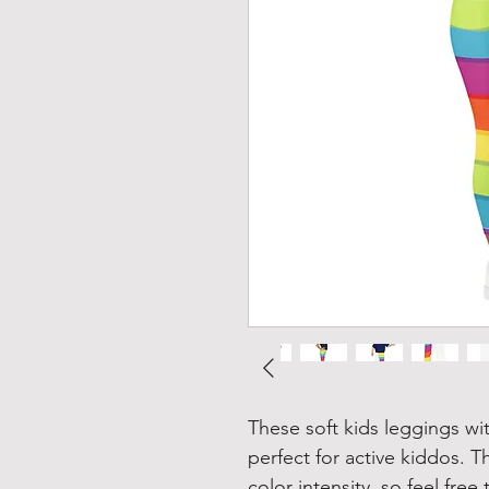
These soft kids leggings wit
perfect for active kiddos. Th
color intensity, so feel fre