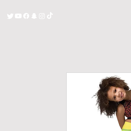
H O M E