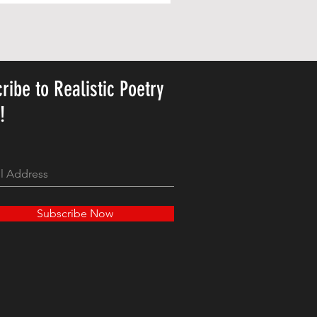
ribe to Realistic Poetry
y!
Subscribe Now