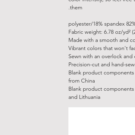
them.
• Blank product components
from China
• Blank product components
and Lithuania