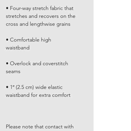
• Four-way stretch fabric that 
stretches and recovers on the 
• Comfortable high 
• Overlock and coverstitch 
• 1″ (2.5 cm) wide elastic 
Please note that contact with 