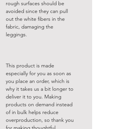
rough surfaces should be 
avoided since they can pull 
out the white fibers in the 
fabric, damaging the 
This product is made 
especially for you as soon as 
you place an order, which is 
why it takes us a bit longer to 
deliver it to you. Making 
products on demand instead 
of in bulk helps reduce 
overproduction, so thank you 
for making thoughtful 