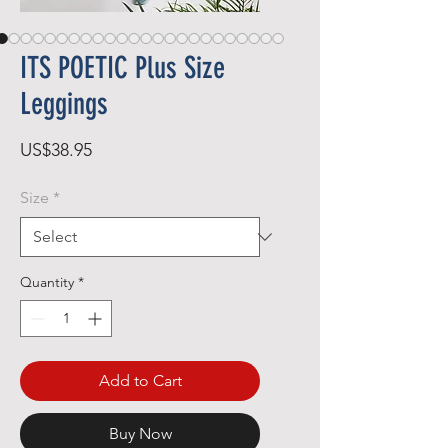
ITS POETIC Plus Size
Leggings
Price
US$38.95
Size
*
Quantity
*
Add to Cart
Buy Now