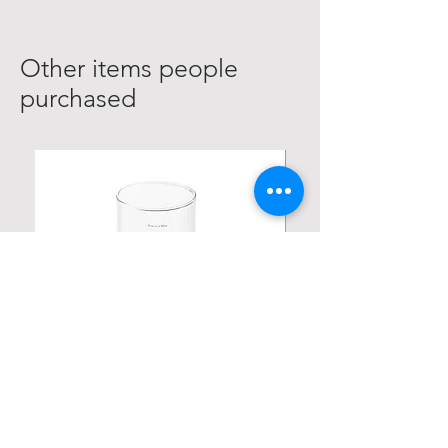
Other items people
purchased
Personalized Poetic Cylinder Glass
Personalized Cute Poetic