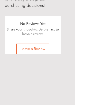
purchasing decisions!
No Reviews Yet
Share your thoughts. Be the first to
leave a review.
Leave a Review