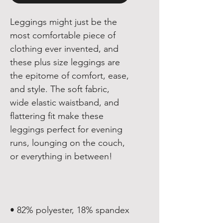
Leggings might just be the 
most comfortable piece of 
clothing ever invented, and 
these plus size leggings are 
the epitome of comfort, ease, 
and style. The soft fabric, 
wide elastic waistband, and 
flattering fit make these 
leggings perfect for evening 
runs, lounging on the couch, 