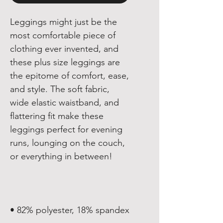
Leggings might just be the 
most comfortable piece of 
clothing ever invented, and 
these plus size leggings are 
the epitome of comfort, ease, 
and style. The soft fabric, 
wide elastic waistband, and 
flattering fit make these 
leggings perfect for evening 
runs, lounging on the couch, 