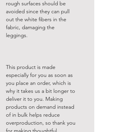
rough surfaces should be 
avoided since they can pull 
out the white fibers in the 
fabric, damaging the 
This product is made 
especially for you as soon as 
you place an order, which is 
why it takes us a bit longer to 
deliver it to you. Making 
products on demand instead 
of in bulk helps reduce 
overproduction, so thank you 
for making thoughtful 