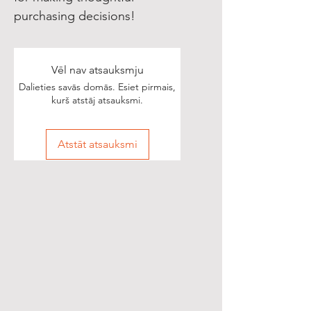
purchasing decisions!
Vēl nav atsauksmju
Dalieties savās domās. Esiet pirmais,
kurš atstāj atsauksmi.
Atstāt atsauksmi