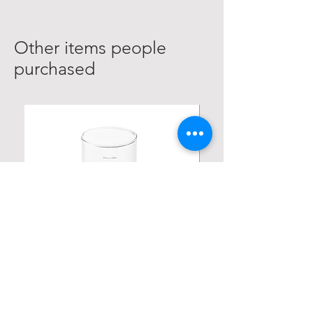
Other items people
purchased
Personalized Poetic Cylinder Glass
Personalized Cute Poetic