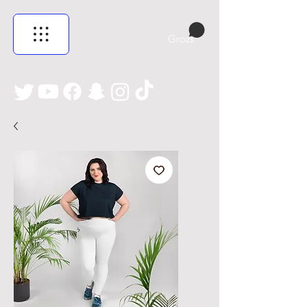
Grozs