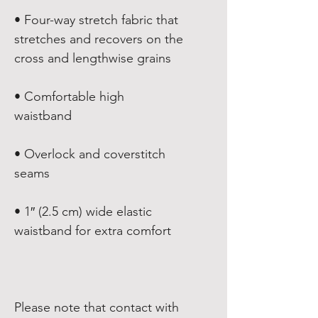
• Four-way stretch fabric that 
stretches and recovers on the 
• Comfortable high 
• Overlock and coverstitch 
• 1″ (2.5 cm) wide elastic 
Please note that contact with 