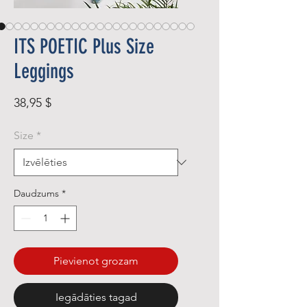
ITS POETIC Plus Size
Leggings
Cena
38,95 $
Size
*
Daudzums
*
Pievienot grozam
Iegādāties tagad