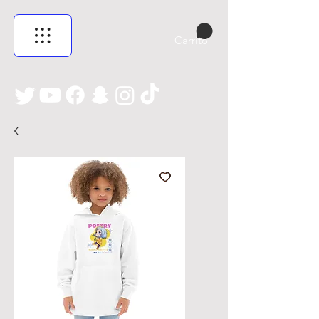
Carrito