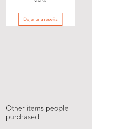
reseña.
Dejar una reseña
Other items people
purchased