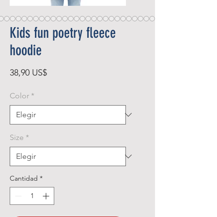
Kids fun poetry fleece
hoodie
Precio
38,90 US$
Color
*
Size
*
Cantidad
*