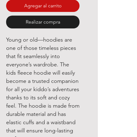
Agregar al carrito
Realizar compra
Young or old—hoodies are 
one of those timeless pieces 
that fit seamlessly into 
everyone’s wardrobe. The 
kids fleece hoodie will easily 
become a trusted companion 
for all your kiddo’s adventures 
thanks to its soft and cozy 
feel. The hoodie is made from 
durable material and has 
elastic cuffs and a waistband 
that will ensure long-lasting 