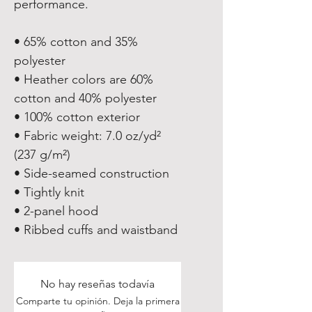
performance.
• 65% cotton and 35% 
polyester
• Heather colors are 60% 
cotton and 40% polyester
• 100% cotton exterior
• Fabric weight: 7.0 oz/yd² 
(237 g/m²) 
• Side-seamed construction
• Tightly knit
• 2-panel hood
• Ribbed cuffs and waistband
No hay reseñas todavía
Comparte tu opinión. Deja la primera