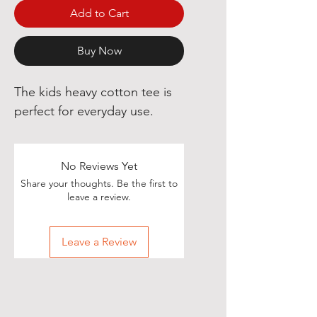
Add to Cart
Buy Now
The kids heavy cotton tee is
perfect for everyday use.
No Reviews Yet
Share your thoughts. Be the first to
leave a review.
Leave a Review