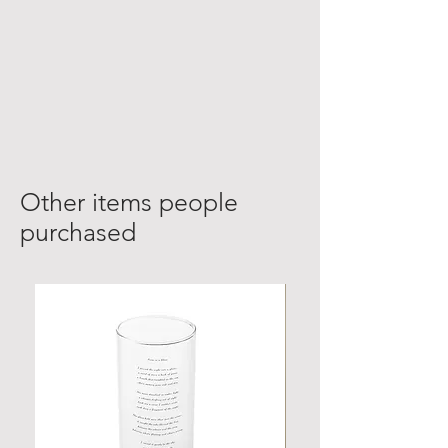
Other items people
purchased