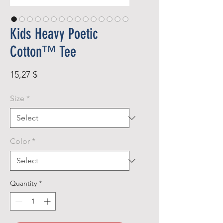
Kids Heavy Poetic
Cotton™ Tee
Price
15,27 $
Size
*
Color
*
Quantity
*