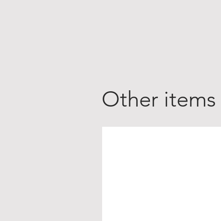
Other items