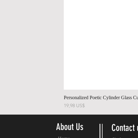
Personalized Poetic Cylinder Glass C
Precio
19,98 US$
About Us
Contact 