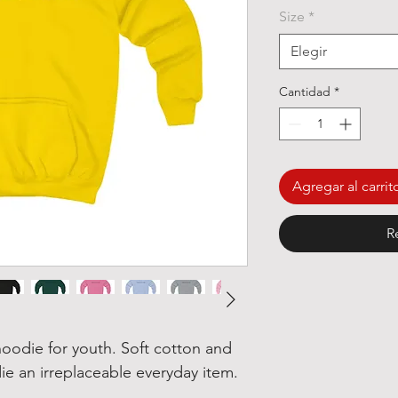
Size
*
Elegir
Cantidad
*
Agregar al carrit
R
oodie for youth. Soft cotton and
ie an irreplaceable everyday item.