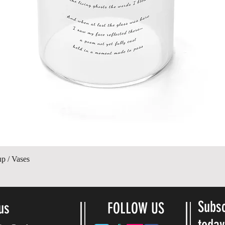
Vista rápida
up / Vases
Subsc
us
FOLLOW US