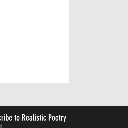
Personalized Cute Poetic Plush 
Precio
23,78 US$
ribe to Realistic Poetry