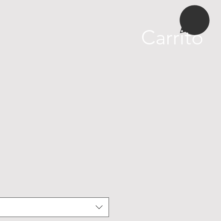
More
Carrito
cio
rta