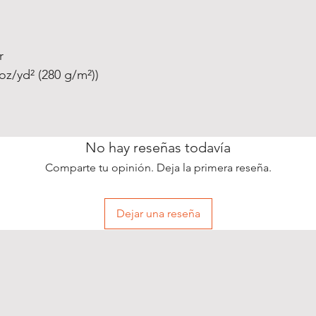
r
oz/yd² (280 g/m²))
No hay reseñas todavía
Comparte tu opinión. Deja la primera reseña.
Dejar una reseña