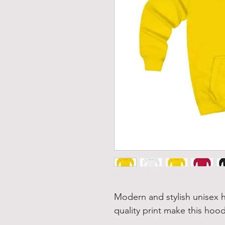
Modern and stylish unisex h
quality print make this hood