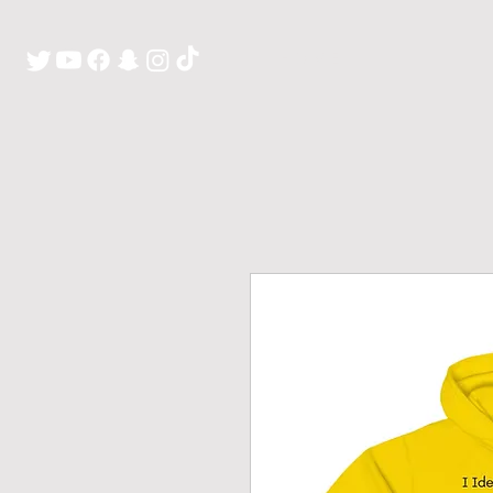
H O M E