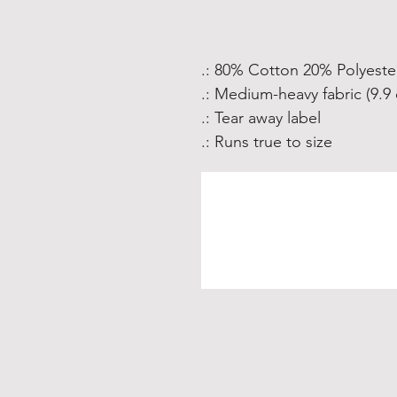
.: 80% Cotton 20% Polyeste
.: Medium-heavy fabric (9.9 
.: Tear away label
.: Runs true to size