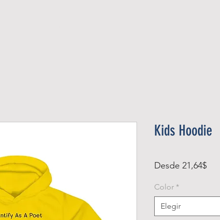
Official Member
Recent Contest Winners
Kids Hoodie
Pre
Desde
21,64$
de
Color
*
ofe
Elegir