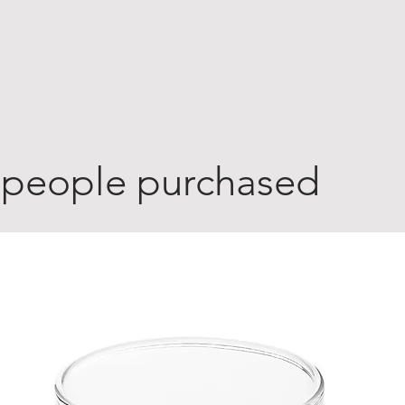
 people purchased