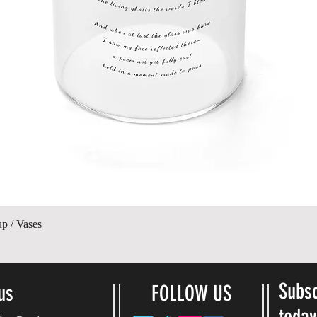
Ātrais skats
up / Vases
Subsc
us
FOLLOW US