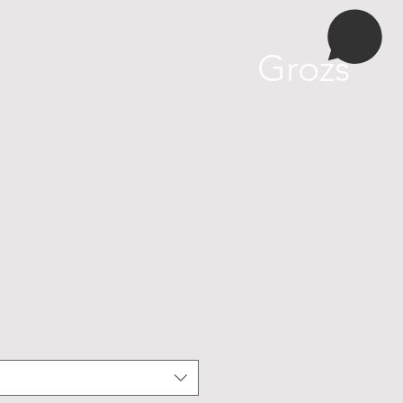
More
Grozs
ošanas