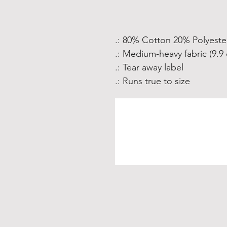
.: 80% Cotton 20% Polyeste
.: Medium-heavy fabric (9.9 
.: Tear away label
.: Runs true to size