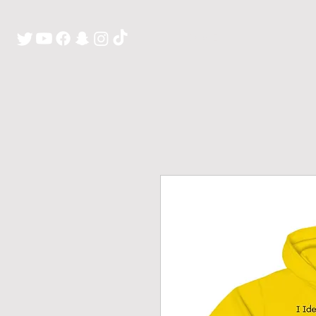
H O M E