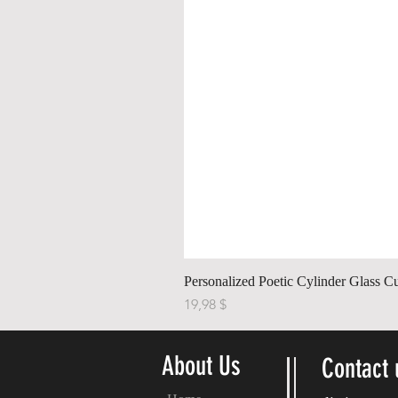
Personalized Poetic Cylinder Glass C
Cena
19,98 $
About Us
Contact 