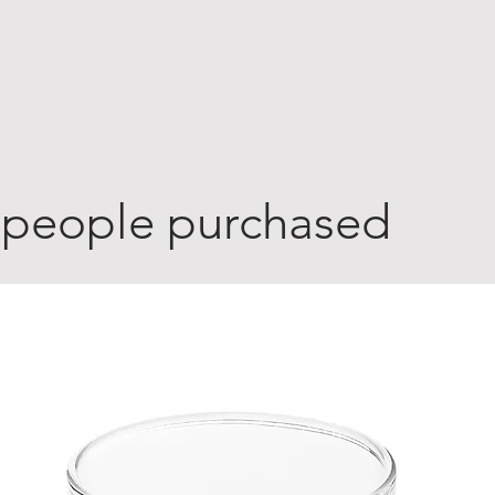
 people purchased