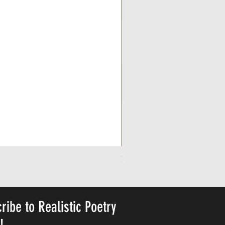
Personalized Cute Poetic Plush 
Cena
23,78 $
ribe to Realistic Poetry