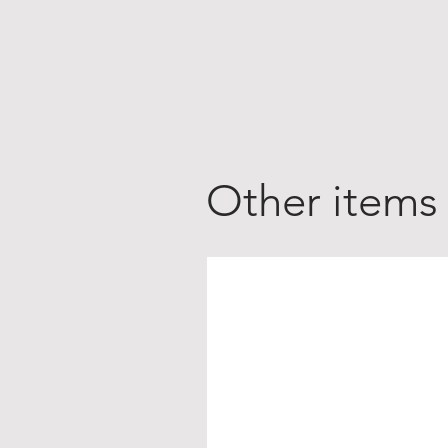
Other items