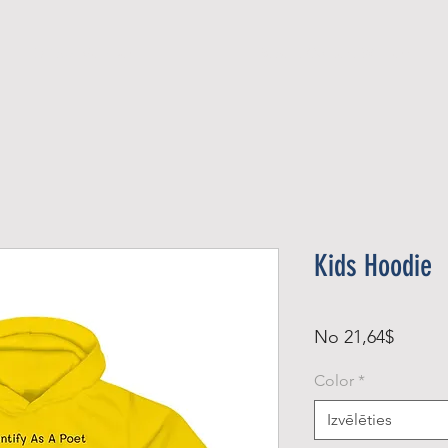
Official Member
Recent Contest Winners
Kids Hoodie
Izpārd
No
21,64$
cena
Color
*
Izvēlēties