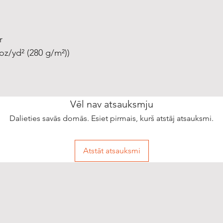
r
oz/yd² (280 g/m²))
Vēl nav atsauksmju
Dalieties savās domās. Esiet pirmais, kurš atstāj atsauksmi.
Atstāt atsauksmi