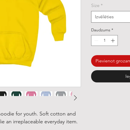
Size
*
Izvēlēties
Daudzums
*
Pievienot groza
Ie
oodie for youth. Soft cotton and
ie an irreplaceable everyday item.