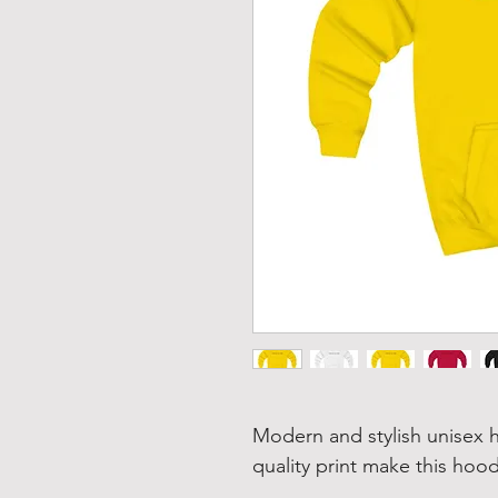
Modern and stylish unisex h
quality print make this hood