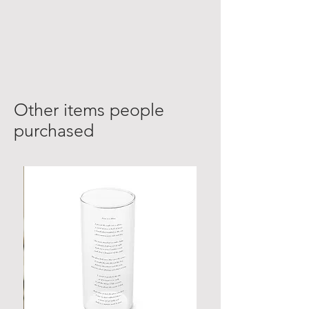
Other items people
purchased