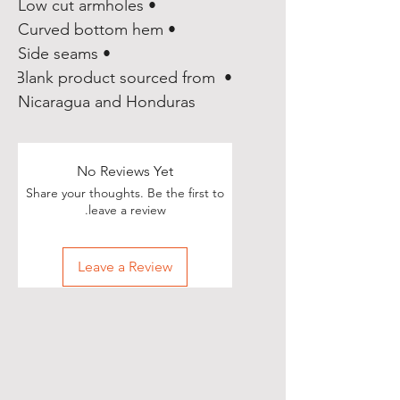
• Low cut armholes
• Curved bottom hem
• Side seams
• Blank product sourced from 
Nicaragua and Honduras
No Reviews Yet
Share your thoughts. Be the first to
leave a review.
Leave a Review