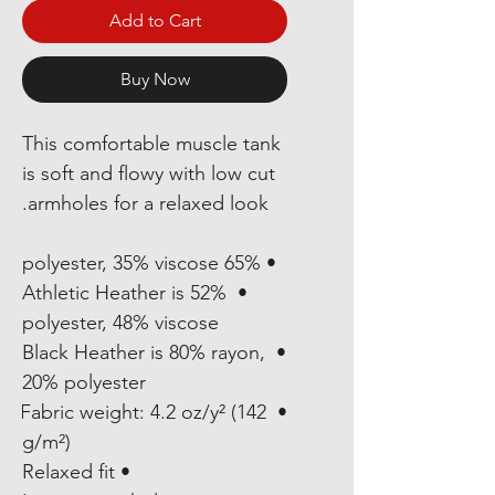
Add to Cart
Buy Now
This comfortable muscle tank 
is soft and flowy with low cut 
armholes for a relaxed look.
• 65% polyester, 35% viscose
• Athletic Heather is 52% 
polyester, 48% viscose
• Black Heather is 80% rayon, 
20% polyester
• Fabric weight: 4.2 oz/y² (142 
g/m²)
• Relaxed fit