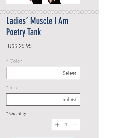
Ladies’ Muscle I Am
Poetry Tank
rice
US$ 25.95
*
Color
*
Size
*
Quantity