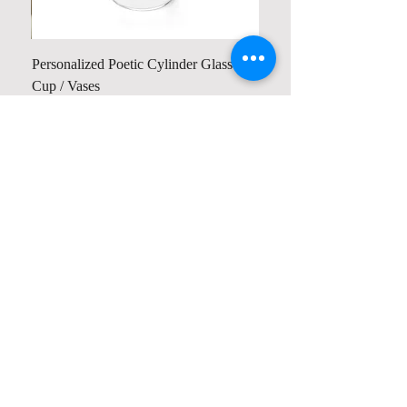
Personalized Poetic Cylinder Glass
Cup / Vases
Price
US$ 19.98
Contact us
Home
My Account
Shop
Poetry Contests
Book Reviews
Printing & Publishing