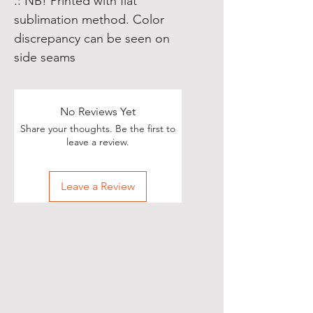
.: NB! Printed with flat
sublimation method. Color
discrepancy can be seen on
side seams
No Reviews Yet
Share your thoughts. Be the first to
leave a review.
Leave a Review