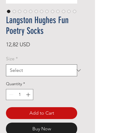
Langston Hughes Fun
Poetry Socks
Price
12,82 USD
Size
*
Quantity
*
Add to Cart
Buy Now