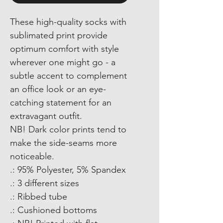
These high-quality socks with
sublimated print provide
optimum comfort with style
wherever one might go - a
subtle accent to complement
an office look or an eye-
catching statement for an
extravagant outfit.
NB! Dark color prints tend to
make the side-seams more
noticeable.
.: 95% Polyester, 5% Spandex
.: 3 different sizes
.: Ribbed tube
.: Cushioned bottoms