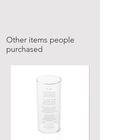
Other items people
purchased