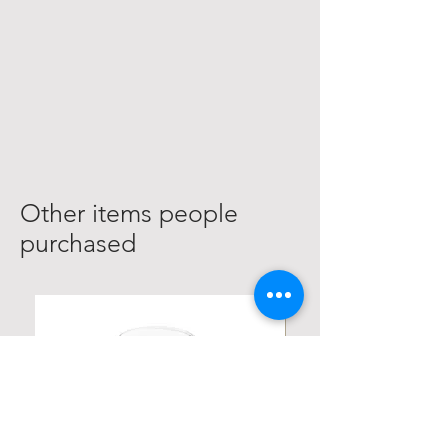
Other items people
purchased