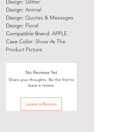
Design
:
Glitter
Design
:
Animal
Design
:
Quotes & Messages
Design
:
Floral
Compatible Brand
:
APPLE
Case Color
:
Show As The
Product Picture
No Reviews Yet
Share your thoughts. Be the first to
leave a review.
Leave a Review