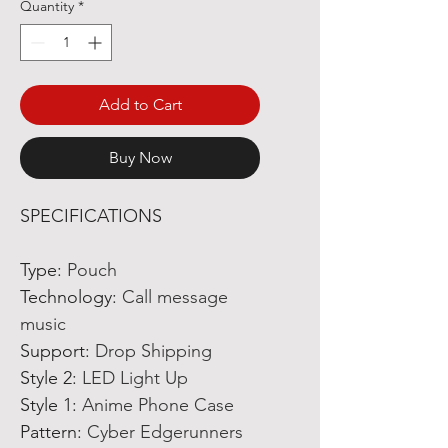
Quantity
*
Add to Cart
Buy Now
SPECIFICATIONS
Type
:
Pouch
Technology
:
Call message
music
Support
:
Drop Shipping
Style 2
:
LED Light Up
Style 1
:
Anime Phone Case
Pattern
:
Cyber Edgerunners