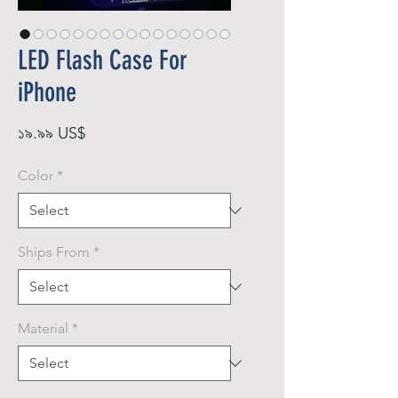
LED Flash Case For
iPhone
Price
১৯.৯৯ US$
Color
*
Ships From
*
Material
*