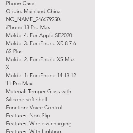
Phone Case
Origin
:
Mainland China
NO_NAME_246679250
:
iPhone 13 Pro Max
Moldel 4
:
For Apple SE2020
Moldel 3
:
For iPhone XR 8 7 6
6S Plus
Moldel 2
:
For iPhone XS Max
X
Moldel 1
:
For iPhone 14 13 12
11 Pro Max
Material
:
Temper Glass with
Silicone soft shell
Function
:
Voice Control
Features
:
Non-Slip
Features
:
Wireless charging
Features
:
With Lighting