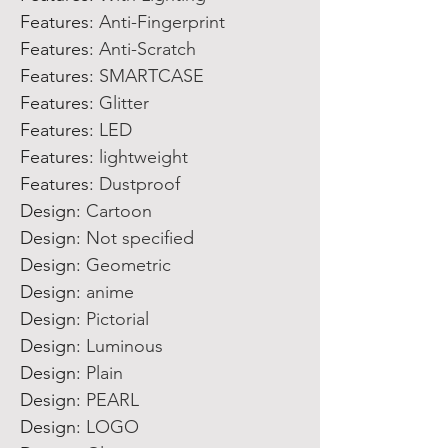
Features
:
Anti-Fingerprint
Features
:
Anti-Scratch
Features
:
SMARTCASE
Features
:
Glitter
Features
:
LED
Features
:
lightweight
Features
:
Dustproof
Design
:
Cartoon
Design
:
Not specified
Design
:
Geometric
Design
:
anime
Design
:
Pictorial
Design
:
Luminous
Design
:
Plain
Design
:
PEARL
Design
:
LOGO