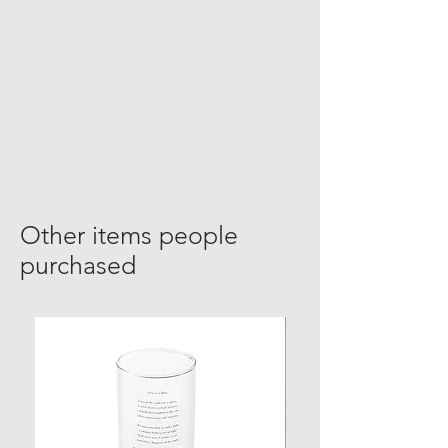
Other items people
purchased