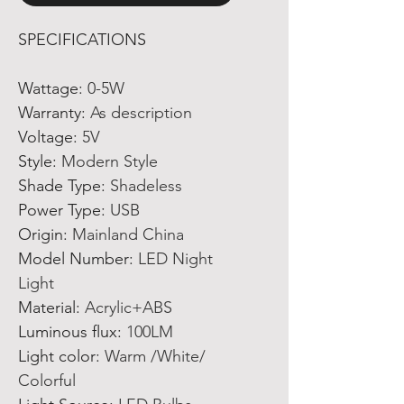
SPECIFICATIONS
Wattage
:
0-5W
Warranty
:
As description
Voltage
:
5V
Style
:
Modern Style
Shade Type
:
Shadeless
Power Type
:
USB
Origin
:
Mainland China
Model Number
:
LED Night
Light
Material
:
Acrylic+ABS
Luminous flux
:
100LM
Light color
:
Warm /White/
Colorful