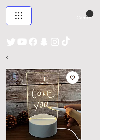
Carrito