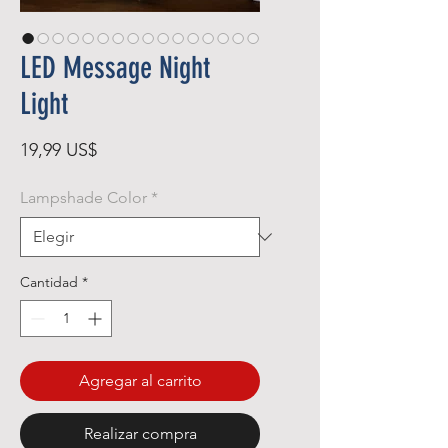
LED Message Night
Light
Precio
19,99 US$
Lampshade Color
*
Cantidad
*
Agregar al carrito
Realizar compra