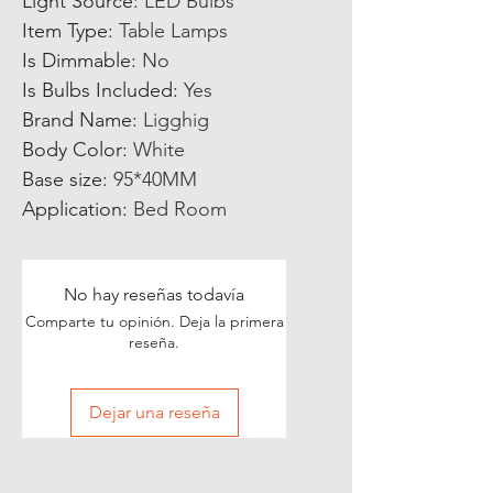
Light Source
:
LED Bulbs
Item Type
:
Table Lamps
Is Dimmable
:
No
Is Bulbs Included
:
Yes
Brand Name
:
Ligghig
Body Color
:
White
Base size
:
95*40MM
Application
:
Bed Room
No hay reseñas todavía
Comparte tu opinión. Deja la primera
reseña.
Dejar una reseña