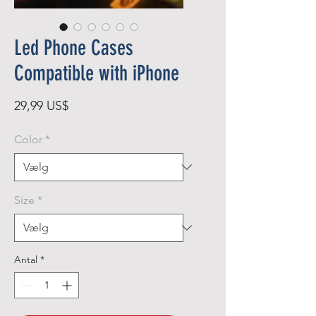
Led Phone Cases
Compatible with iPhone
Pris
29,99 US$
Color
*
Size
*
Antal
*