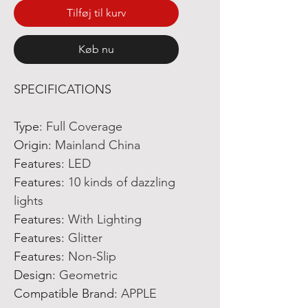
Tilføj til kurv
Køb nu
SPECIFICATIONS
Type
:
Full Coverage
Origin
:
Mainland China
Features
:
LED
Features
:
10 kinds of dazzling
lights
Features
:
With Lighting
Features
:
Glitter
Features
:
Non-Slip
Design
:
Geometric
Compatible Brand
:
APPLE