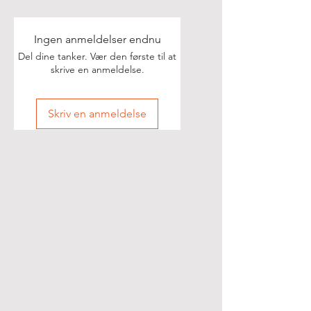
Ingen anmeldelser endnu
Del dine tanker. Vær den første til at
skrive en anmeldelse.
Skriv en anmeldelse