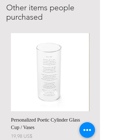
Other items people
purchased
Personalized Poetic Cylinder Glass
Personalized Cute Poetic
Cup / Vases
Unicorn
Pris
Pris
19,98 US$
23,78 US$