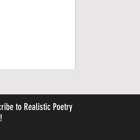
Personalized Cute Poetic Plush 
Pris
23,78 US$
ribe to Realistic Poetry
y!