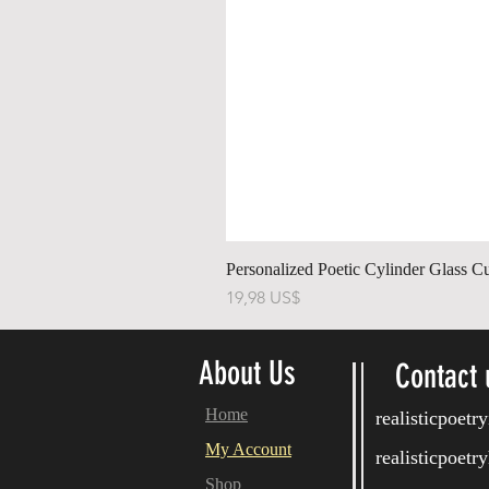
Personalized Poetic Cylinder Glass C
Pris
19,98 US$
About Us
Contact 
Home
realisticpoet
My Account
realisticpoet
Shop