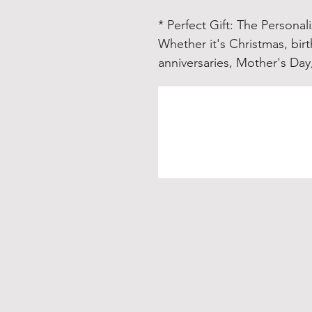
* Perfect Gift
: The Personali
Whether it's Christmas, bi
anniversaries, Mother's Day