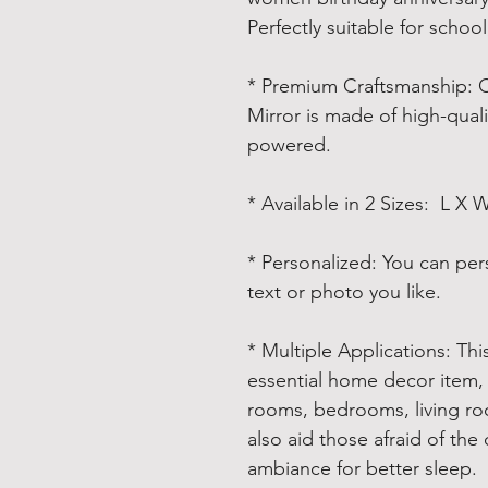
Perfectly suitable for schoo
* Premium Craftsmanship
: 
Mirror is made of high-quali
powered.
* Available in 2 Sizes
: L X 
* Personalized
: You can per
text or photo you like.
* Multiple Applications
: Th
essential home decor item, 
rooms, bedrooms, living ro
also aid those afraid of the
ambiance for better sleep.