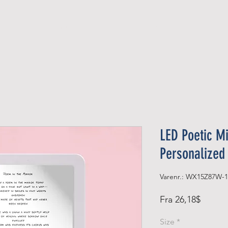
Official Member
Recent Contest Winners
LED Poetic Mi
Personalized
Varenr.: WX15Z87W-1
Salgsp
Fra
26,18$
Size
*