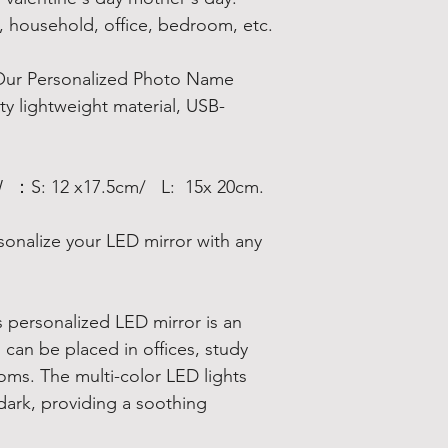
l, household, office, bedroom, etc.
Our Personalized Photo Name
ty lightweight material, USB-
W ：S: 12 x17.5cm/ L: 15x 20cm.
sonalize your LED mirror with any
is personalized LED mirror is an
can be placed in offices, study
oms. The multi-color LED lights
 dark, providing a soothing