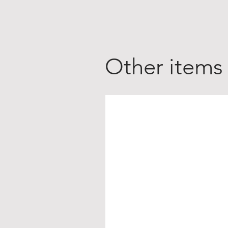
Other items