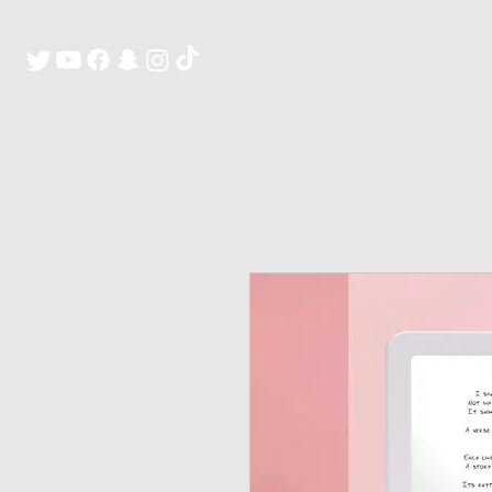
H O M E