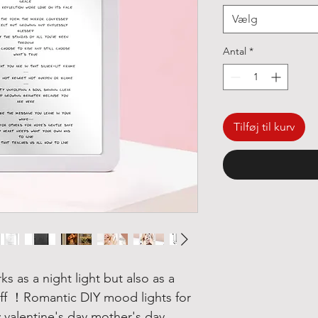
Vælg
Antal
*
Tilføj til kurv
ks as a night light but also as a
off ！
Romantic DIY mood lights for
valentine's day mother's day.