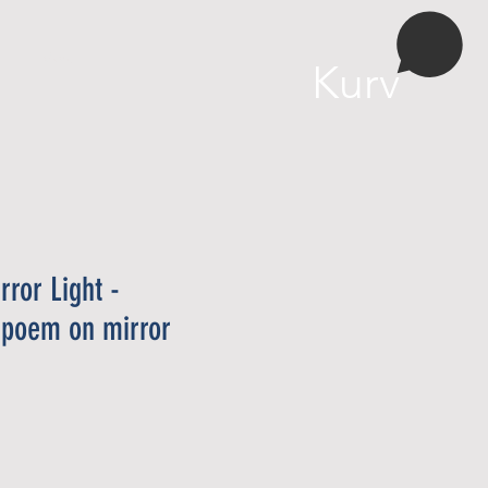
More
Kurv
rror Light -
 poem on mirror
ris