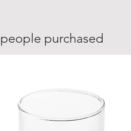
 people purchased