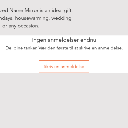
zed Name Mirror is an ideal gift.
rthdays, housewarming, wedding
, or any occasion.
Ingen anmeldelser endnu
Del dine tanker. Vær den første til at skrive en anmeldelse.
Skriv en anmeldelse