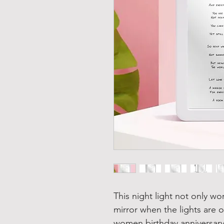
This night light not only wor
mirror when the lights are 
women birthday anniversary 