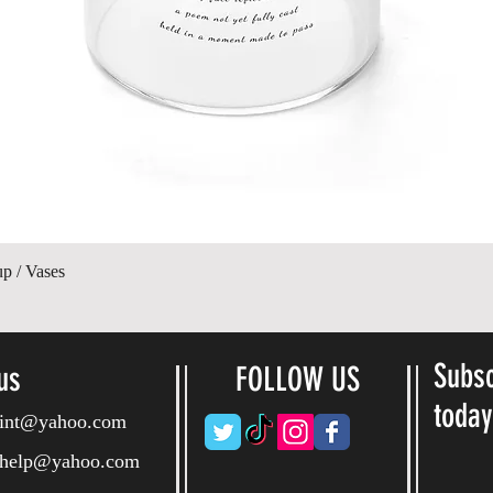
Hurtigvisning
up / Vases
Subsc
us
FOLLOW US
toda
ryint@yahoo.com
ryhelp@yahoo.com