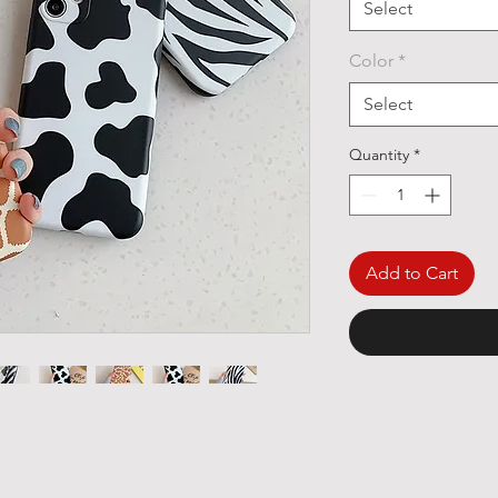
Select
Color
*
Select
Quantity
*
Add to Cart