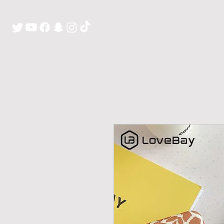
H O M E