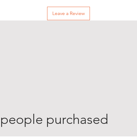
Leave a Review
 people purchased