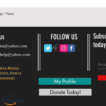
Quick View
up / Vases
Subsc
us
FOLLOW US
toda
ryint@yahoo.com
ryhelp@yahoo.com
xtra Money
istic Poetry
national!
My Profile
Donate Today!