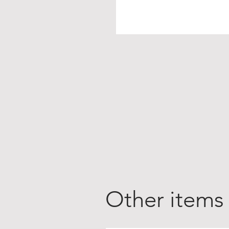
Other items