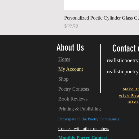
Personalized Poetic Cylinder Glass C
Price
$19.98
About Us
Contact 
Home
realisticpoet
My Account
realisticpoet
Shop
Poetry Contests
Make E
with
Real
Book Reviews
Inter
Printing & Publishing
Participate in the Poetry Community
Connect with other members
Monthly Poetry Contest