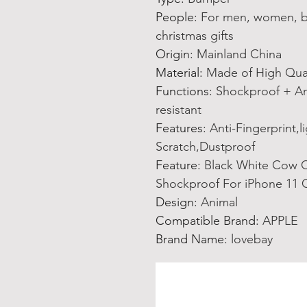
People
:
For men, women, boy
christmas gifts
Origin
:
Mainland China
Material
:
Made of High Qual
Functions
:
Shockproof + Ant
resistant
Features
:
Anti-Fingerprint,l
Scratch,Dustproof
Feature
:
Black White Cow C
Shockproof For iPhone 11 
Design
:
Animal
Compatible Brand
:
APPLE
Brand Name
:
lovebay