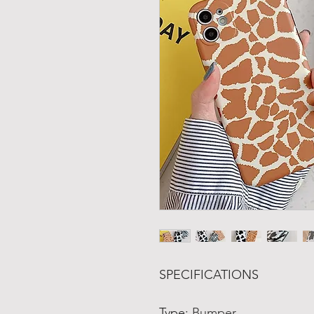
SPECIFICATIONS
Type
:
Bumper