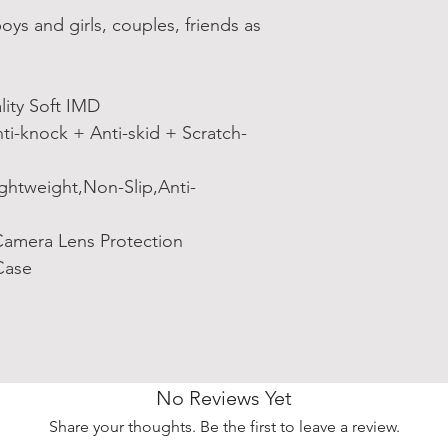
s and girls, couples, friends as
ity Soft IMD
i-knock + Anti-skid + Scratch-
ightweight,Non-Slip,Anti-
amera Lens Protection
Case
No Reviews Yet
Share your thoughts. Be the first to leave a review.