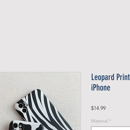
Official Member
Recent Contest Winners
Leopard Prin
iPhone
Price
$14.99
Material
*