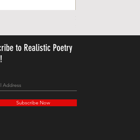
Personalized Cute Poetic Plush 
Price
$23.78
ribe to Realistic Poetry
y!
Subscribe Now