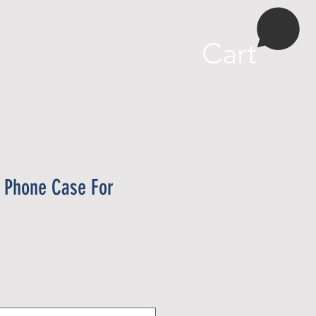
More
Cart
t Phone Case For