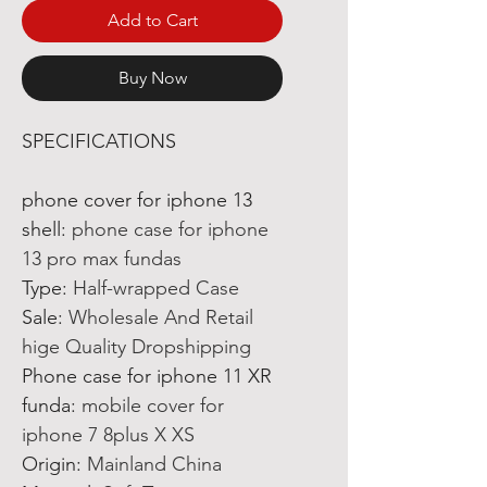
Add to Cart
Buy Now
SPECIFICATIONS
phone cover for iphone 13
shell
:
phone case for iphone
13 pro max fundas
Type
:
Half-wrapped Case
Sale
:
Wholesale And Retail
hige Quality Dropshipping
Phone case for iphone 11 XR
funda
:
mobile cover for
iphone 7 8plus X XS
Origin
:
Mainland China