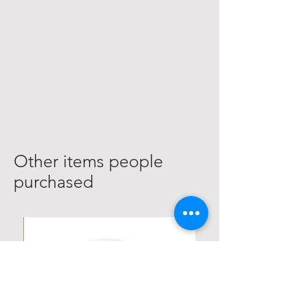
Other items people
purchased