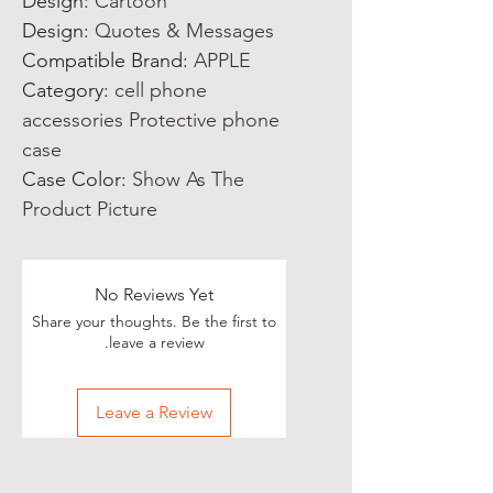
Design
:
Cartoon
Design
:
Quotes & Messages
Compatible Brand
:
APPLE
Category
:
cell phone
accessories Protective phone
case
Case Color
:
Show As The
Product Picture
No Reviews Yet
Share your thoughts. Be the first to
leave a review.
Leave a Review