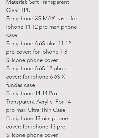
Material
:
Soft Transparent
Clear TPU
For iphone XS MAX case
:
for
iphone 11 12 pro max phone
case
For iphone 6 6S plus 11 12
pro cover
:
for iphone 7 8
Silicone phone cover
For iphone 6 6S 12 phone
cover
:
for iphone 6 6S X
fundas case
For iphone 14 14 Pro
Transparent Acrylic
:
For 14
pro max Ultra Thin Case
For iphone 13mini phone
cover
:
for iphone 13 pro
Silicone phone cover