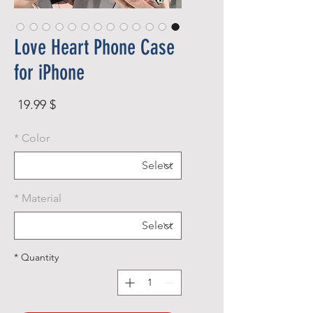
Love Heart Phone Case
for iPhone
rice
$ 19.99
*
Color
*
Material
*
Quantity