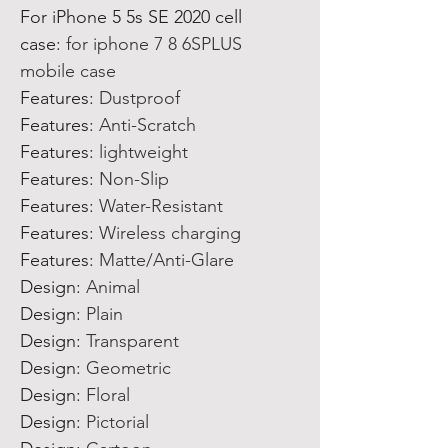
For iPhone 5 5s SE 2020 cell
case
:
for iphone 7 8 6SPLUS
mobile case
Features
:
Dustproof
Features
:
Anti-Scratch
Features
:
lightweight
Features
:
Non-Slip
Features
:
Water-Resistant
Features
:
Wireless charging
Features
:
Matte/Anti-Glare
Design
:
Animal
Design
:
Plain
Design
:
Transparent
Design
:
Geometric
Design
:
Floral
Design
:
Pictorial