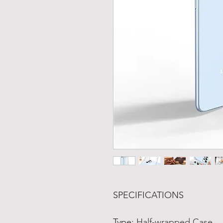
SPECIFICATIONS
Type
:
Half-wrapped Case