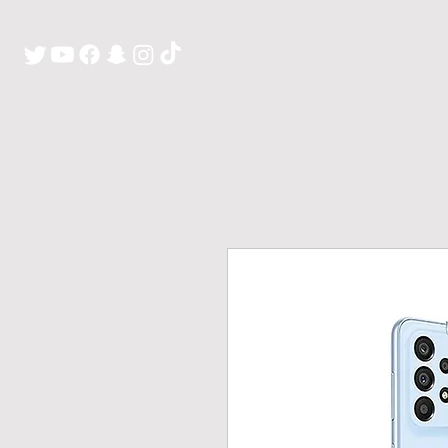
H O M E