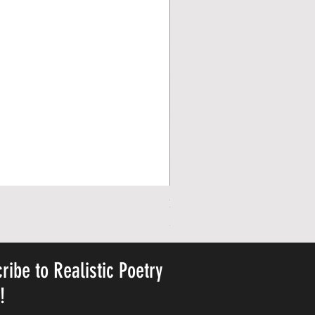
Personalized Cute Poetic Plush 
Precio
23,78 US$
ribe to Realistic Poetry
y!