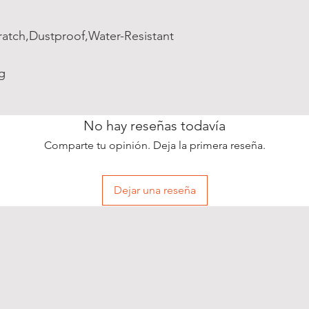
ratch,Dustproof,Water-Resistant
g
No hay reseñas todavía
Comparte tu opinión. Deja la primera reseña.
Dejar una reseña