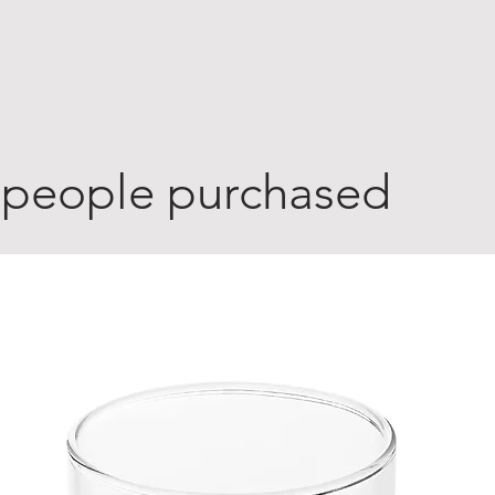
 people purchased