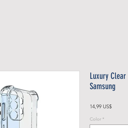
Official Member
Recent Contest Winners
Luxury Clear
Samsung
Precio
14,99 US$
Color
*