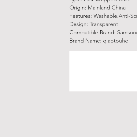
Origin
:
Mainland China
Features
:
Washable,Anti-Sc
Design
:
Transparent
Compatible Brand
:
Samsun
Brand Name
:
qiaotouhe