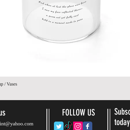
Vista rápida
up / Vases
Subsc
us
FOLLOW US
toda
ryint@yahoo.com