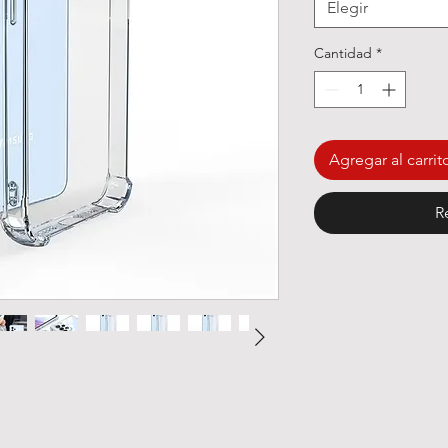
Elegir
Cantidad
*
Agregar al carrit
R