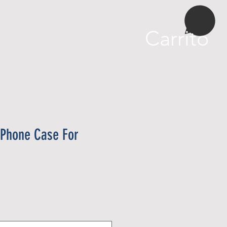
More
Carrito
 Phone Case For