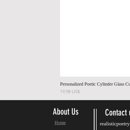
Personalized Poetic Cylinder Glass C
Precio
19,98 US$
About Us
Contact 
Home
realisticpoet