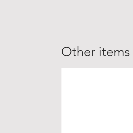
Other items