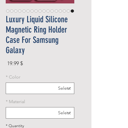
Luxury Liquid Silicone
Magnetic Ring Holder
Case For Samsung
Galaxy
rice
$ 19.99
*
Color
*
Material
*
Quantity