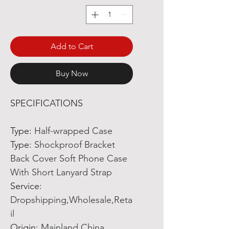
Add to Cart
Buy Now
SPECIFICATIONS
Type
:
Half-wrapped Case
Type
:
Shockproof Bracket
Back Cover Soft Phone Case
With Short Lanyard Strap
Service
:
Dropshipping,Wholesale,Reta
il
Origin
:
Mainland China