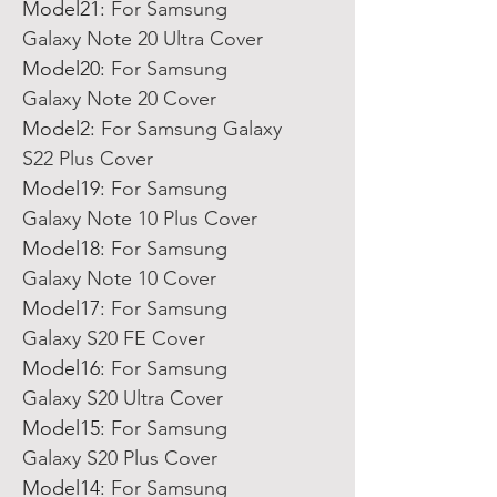
Model21
:
For Samsung
Galaxy Note 20 Ultra Cover
Model20
:
For Samsung
Galaxy Note 20 Cover
Model2
:
For Samsung Galaxy
S22 Plus Cover
Model19
:
For Samsung
Galaxy Note 10 Plus Cover
Model18
:
For Samsung
Galaxy Note 10 Cover
Model17
:
For Samsung
Galaxy S20 FE Cover
Model16
:
For Samsung
Galaxy S20 Ultra Cover
Model15
:
For Samsung
Galaxy S20 Plus Cover
Model14
:
For Samsung