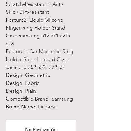
Scratch-Resistant + Anti-
Skid+Dirt-resistant
Feature2
:
Liquid Silicone
Finger Ring Holder Stand
Case samsung a12 a71 a21s
a13
Feature1
:
Car Magnetic Ring
Holder Strap Lanyard Case
samsung a52 a52s a72 a51
Design
:
Geometric
Design
:
Fabric
Design
:
Plain
Compatible Brand
:
Samsung
Brand Name
:
Dalotou
No Reviews Yet