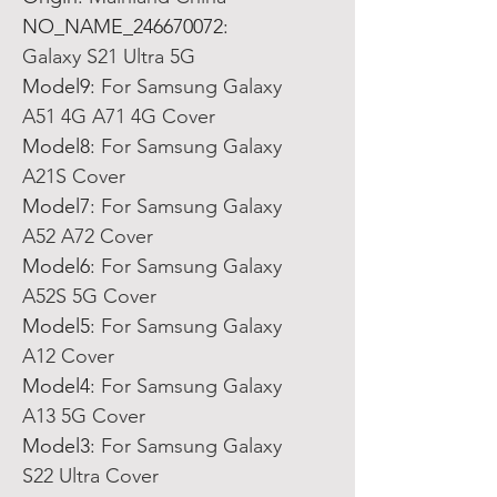
NO_NAME_246670072
:
Galaxy S21 Ultra 5G
Model9
:
For Samsung Galaxy
A51 4G A71 4G Cover
Model8
:
For Samsung Galaxy
A21S Cover
Model7
:
For Samsung Galaxy
A52 A72 Cover
Model6
:
For Samsung Galaxy
A52S 5G Cover
Model5
:
For Samsung Galaxy
A12 Cover
Model4
:
For Samsung Galaxy
A13 5G Cover
Model3
:
For Samsung Galaxy
S22 Ultra Cover