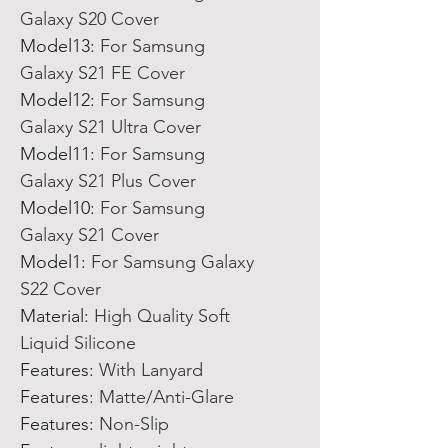
Galaxy S20 Cover
Model13
:
For Samsung
Galaxy S21 FE Cover
Model12
:
For Samsung
Galaxy S21 Ultra Cover
Model11
:
For Samsung
Galaxy S21 Plus Cover
Model10
:
For Samsung
Galaxy S21 Cover
Model1
:
For Samsung Galaxy
S22 Cover
Material
:
High Quality Soft
Liquid Silicone
Features
:
With Lanyard
Features
:
Matte/Anti-Glare
Features
:
Non-Slip