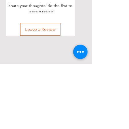
Share your thoughts. Be the first to
leave a review.
Leave a Review
Other items people
purchased