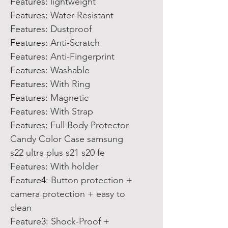
Features
:
lightweight
Features
:
Water-Resistant
Features
:
Dustproof
Features
:
Anti-Scratch
Features
:
Anti-Fingerprint
Features
:
Washable
Features
:
With Ring
Features
:
Magnetic
Features
:
With Strap
Features
:
Full Body Protector
Candy Color Case samsung
s22 ultra plus s21 s20 fe
Features
:
With holder
Feature4
:
Button protection +
camera protection + easy to
clean
Feature3
:
Shock-Proof +