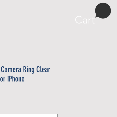
More
Cart
 Camera Ring Clear
or iPhone