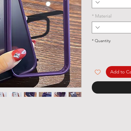
*
Material
*
Quantity
Add to Ca