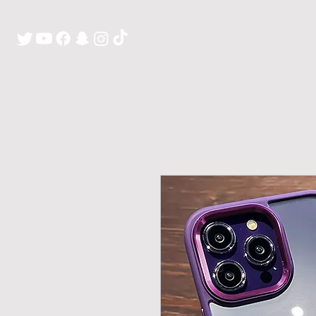
H O M E