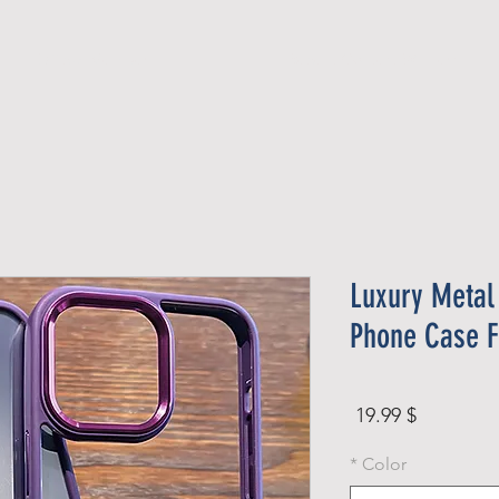
Official Member
Recent Contest Winners
Luxury Metal
Phone Case F
Price
$ 19.99
*
Color