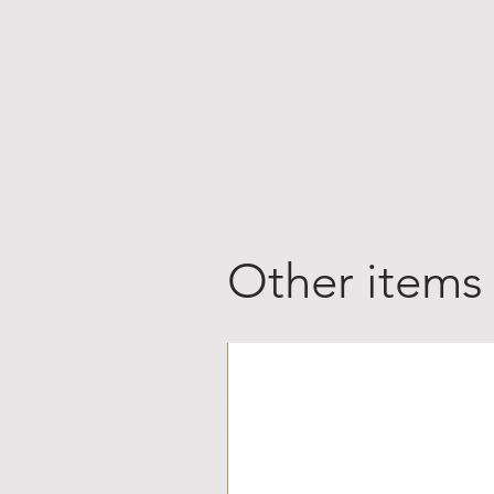
Other items