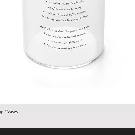
Quick View
up / Vases