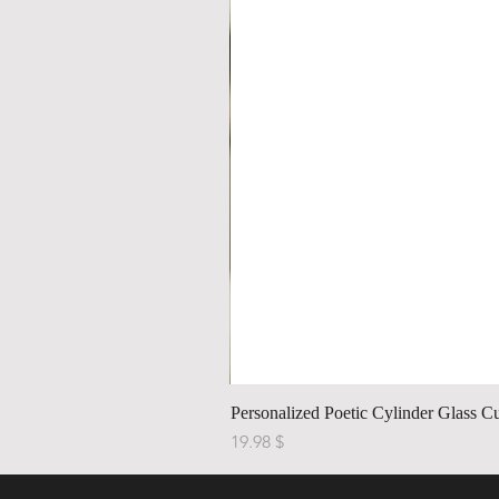
Personalized Poetic Cylinder Glass C
Price
$ 19.98