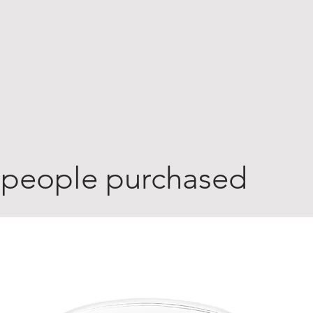
 people purchased