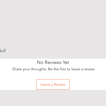
ull
No Reviews Yet
Share your thoughts. Be the first to leave a review.
Leave a Review