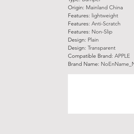
Origin
:
Mainland China
Features
:
lightweight
Features
:
Anti-Scratch
Features
:
Non-Slip
Design
:
Plain
Design
:
Transparent
Compatible Brand
:
APPLE
Brand Name
:
NoEnName_N