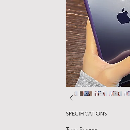
SPECIFICATIONS
Type
:
Bumper