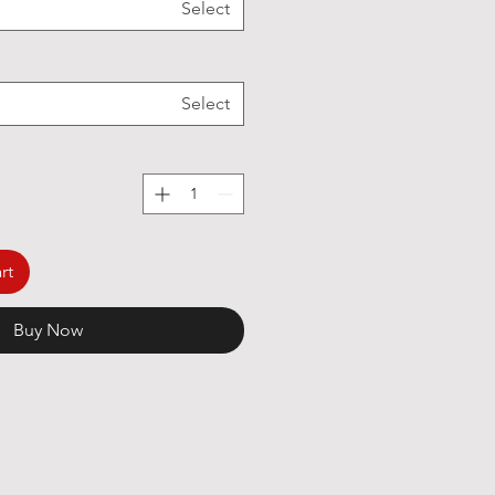
Select
Select
rt
Buy Now