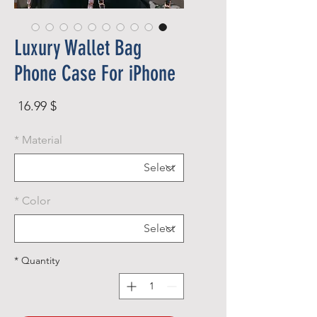
Luxury Wallet Bag
Phone Case For iPhone
rice
$ 16.99
*
Material
*
Color
*
Quantity