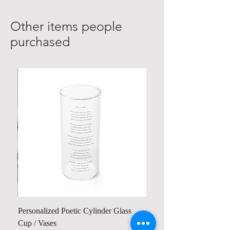
Other items people
purchased
Personalized Poetic Cylinder Glass
Cup / Vases