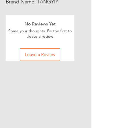
Brand Name
:
TANGYIYI
No Reviews Yet
Share your thoughts. Be the first to
leave a review.
Leave a Review