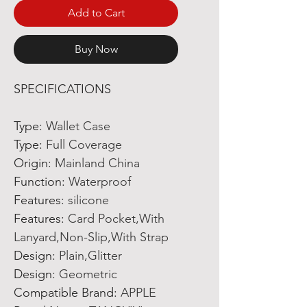
Add to Cart
Buy Now
SPECIFICATIONS
Type
:
Wallet Case
Type
:
Full Coverage
Origin
:
Mainland China
Function
:
Waterproof
Features
:
silicone
Features
:
Card Pocket,With
Lanyard,Non-Slip,With Strap
Design
:
Plain,Glitter
Design
:
Geometric
Compatible Brand
:
APPLE