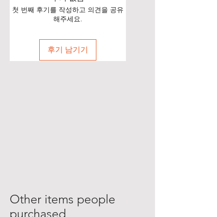
첫 번째 후기를 작성하고 의견을 공유
해주세요.
후기 남기기
Other items people
purchased