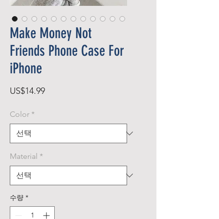
Make Money Not
Friends Phone Case For
iPhone
가
US$14.99
격
Color
*
Material
*
수량
*