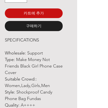
카트에 추가
구매하기
SPECIFICATIONS
Wholesale
:
Support
Type
:
Make Money Not
Friends Black Girl Phone Case
Cover
Suitable Crowd:
:
Women,Lady,Girls,Men
Style
:
Shockproof Candy
Phone Bag Fundas
Quality
:
A++++