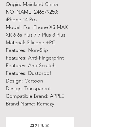
Origin
:
Mainland China
NO_NAME_246679250
:
iPhone 14 Pro
Model
:
For iPhone XS MAX
XR 6 6s Plus 7 7 Plus 8 Plus
Material
:
Silicone +PC
Features
:
Non-Slip
Features
:
Anti-Fingerprint
Features
:
Anti-Scratch
Features
:
Dustproof
Design
:
Cartoon
Design
:
Transparent
Compatible Brand
:
APPLE
Brand Name
:
Remazy
후기 없음