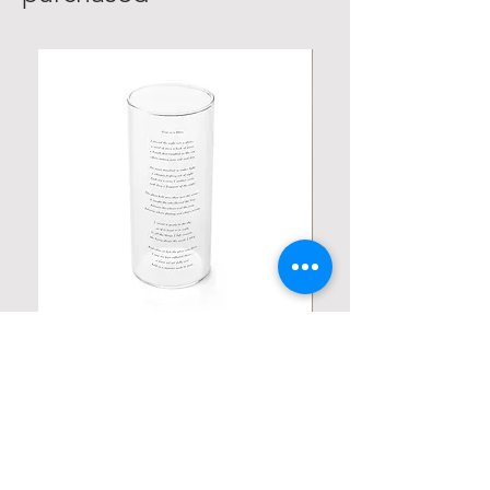
Personalized Poetic Cylinder Glass
Personalized Cute Poetic
Cup / Vases
Unicorn
가격
가격
US$19.98
US$23.78