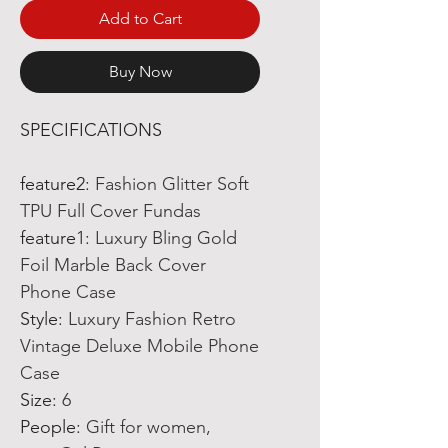
Add to Cart
Buy Now
SPECIFICATIONS
feature2
:
Fashion Glitter Soft
TPU Full Cover Fundas
feature1
:
Luxury Bling Gold
Foil Marble Back Cover
Phone Case
Style
:
Luxury Fashion Retro
Vintage Deluxe Mobile Phone
Case
Size
:
6
People
:
Gift for women,