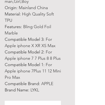
man,Girl,Boy
Origin
:
Mainland China
Material
:
High Quality Soft
TPU
Features
:
Bling Gold Foil
Marble
Compatible Model 3
:
For
Apple iphone X XR XS Max
Compatible Model 2
:
For
Apple iphone 7 7 Plus 8 8 Plus
Compatible Model 1
:
For
Apple iphone 7Plus 11 12 Mini
Pro Max
Compatible Brand
:
APPLE
Brand Name
:
LYKL