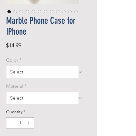
Marble Phone Case for
IPhone
Price
$14.99
Color
*
Material
*
Quantity
*