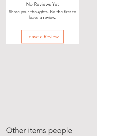
No Reviews Yet
Share your thoughts. Be the first to
leave a review.
Leave a Review
Other items people