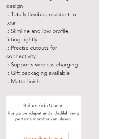
design
.: Totally flexible, resistant to
tear
.: Slimline and low profile,
fitting tightly
.: Precise cutouts for
connectivity
.: Supports wireless charging
.: Gift packaging available
.: Matte finish
Belum Ada Ulasan
Kongsi pendapat anda. Jadilah yang
pertama memberikan ulasan.
Tinggalkan Ulasan