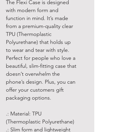
The Flexi Case is designed
with modern form and
function in mind. It’s made
from a premium-quality clear
TPU (Thermoplastic
Polyurethane) that holds up
to wear and tear with style.
Perfect for people who love a
beautiful, slim-fitting case that
doesn’t overwhelm the
phone’s design. Plus, you can
offer your customers gift
packaging options.
.: Material: TPU
(Thermoplastic Polyurethane)
.: Slim form and lightweight