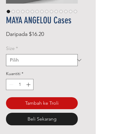
MAYA ANGELOU Cases
Harga
Daripada
$16.20
Jualan
Size
*
Kuantiti
*
Tambah ke Troli
Beli Sekarang