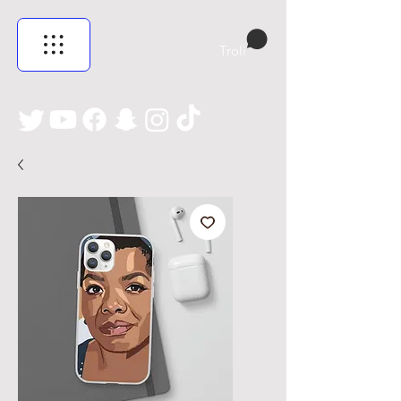
Troli