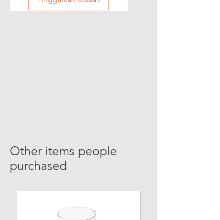
Other items people
purchased