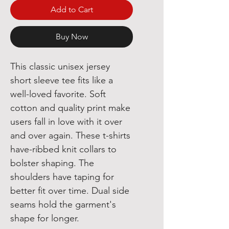
Add to Cart
Buy Now
This classic unisex jersey
short sleeve tee fits like a
well-loved favorite. Soft
cotton and quality print make
users fall in love with it over
and over again. These t-shirts
have-ribbed knit collars to
bolster shaping. The
shoulders have taping for
better fit over time. Dual side
seams hold the garment's
shape for longer.