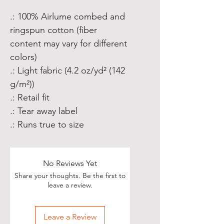
.: 100% Airlume combed and
ringspun cotton (fiber
content may vary for different
colors)
.: Light fabric (4.2 oz/yd² (142
g/m²))
.: Retail fit
.: Tear away label
.: Runs true to size
No Reviews Yet
Share your thoughts. Be the first to
leave a review.
Leave a Review