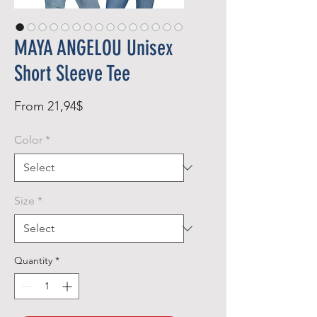
MAYA ANGELOU Unisex
Short Sleeve Tee
Sale
From
21,94$
Price
Color
*
Size
*
Quantity
*