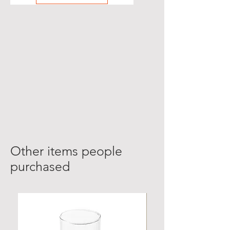
Other items people
purchased