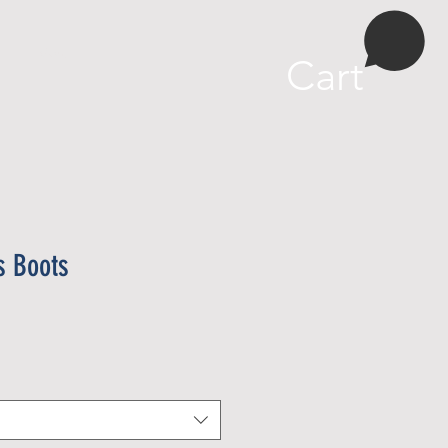
More
Cart
s Boots