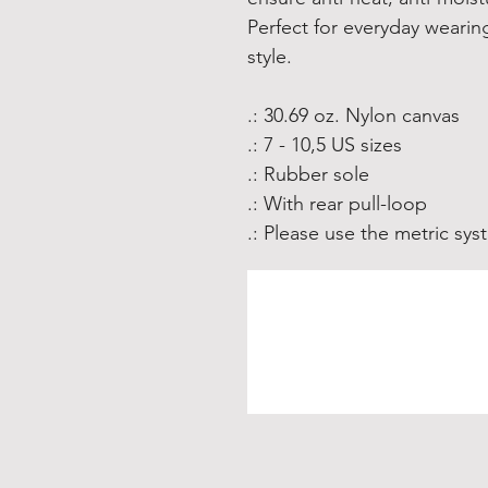
Perfect for everyday weari
style.
.: 30.69 oz. Nylon canvas
.: 7 - 10,5 US sizes
.: Rubber sole
.: With rear pull-loop
.: Please use the metric sy