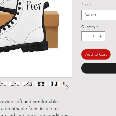
Size
*
Select
Quantity
*
Add to Cart
rovide soft and comfortable
 a breathable foam insole to
ure and anti-corrosion conditions.