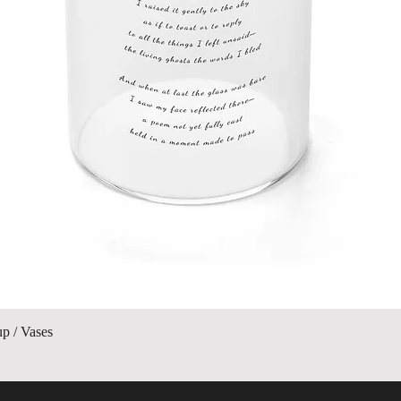
Quick View
up / Vases