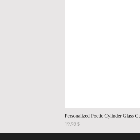
Personalized Poetic Cylinder Glass C
Price
19,98 $