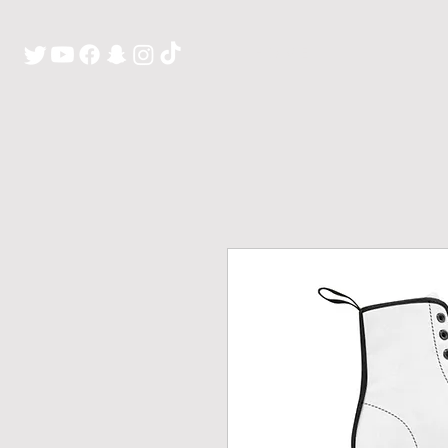
H O M E