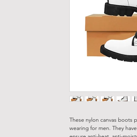
These nylon canvas boots p
wearing for men. They have
ensure anti-heat, anti-moist