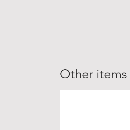
Other items