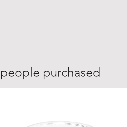
 people purchased