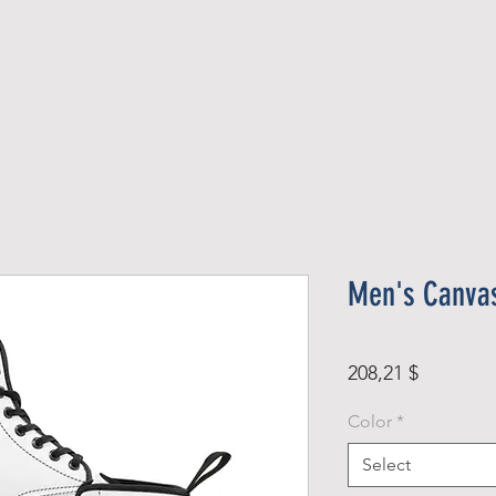
Official Member
Recent Contest Winners
Men's Canva
Price
208,21 $
Color
*
Select