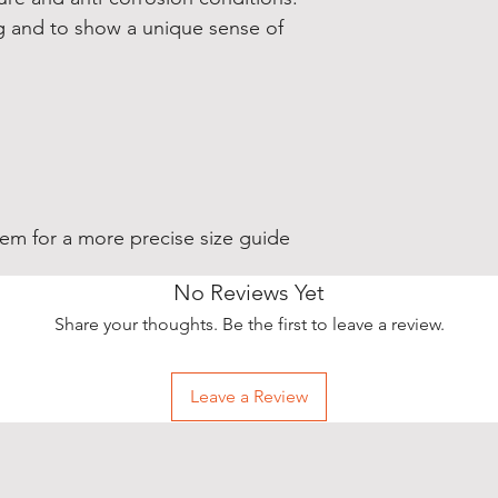
ng and to show a unique sense of
stem for a more precise size guide
No Reviews Yet
Share your thoughts. Be the first to leave a review.
Leave a Review