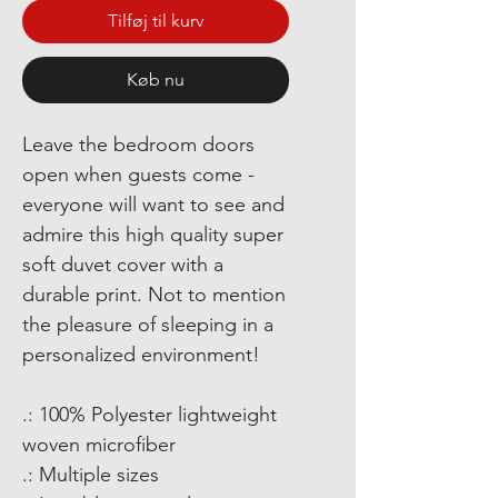
Tilføj til kurv
Køb nu
Leave the bedroom doors
open when guests come -
everyone will want to see and
admire this high quality super
soft duvet cover with a
durable print. Not to mention
the pleasure of sleeping in a
personalized environment!
.: 100% Polyester lightweight
woven microfiber
.: Multiple sizes