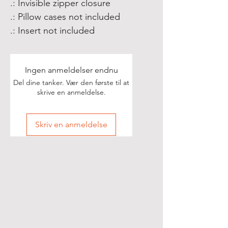
.: Invisible zipper closure
.: Pillow cases not included
.: Insert not included
Ingen anmeldelser endnu
Del dine tanker. Vær den første til at
skrive en anmeldelse.
Skriv en anmeldelse