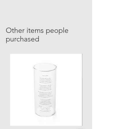
Other items people
purchased