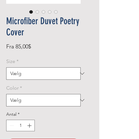
Microfiber Duvet Poetry
Cover
Salgspris
Fra
85,00$
Size
*
Color
*
Antal
*