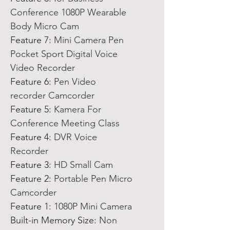
Conference 1080P Wearable
Body Micro Cam
Feature 7
:
Mini Camera Pen
Pocket Sport Digital Voice
Video Recorder
Feature 6
:
Pen Video
recorder Camcorder
Feature 5
:
Kamera For
Conference Meeting Class
Feature 4
:
DVR Voice
Recorder
Feature 3
:
HD Small Cam
Feature 2
:
Portable Pen Micro
Camcorder
Feature 1
:
1080P Mini Camera
Built-in Memory Size
:
Non