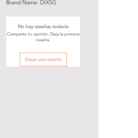
Brand Name
:
DIXSG
No hay reseñas todavía
Comparte tu opinión. Deja la primera
reseña.
Dejar una reseña