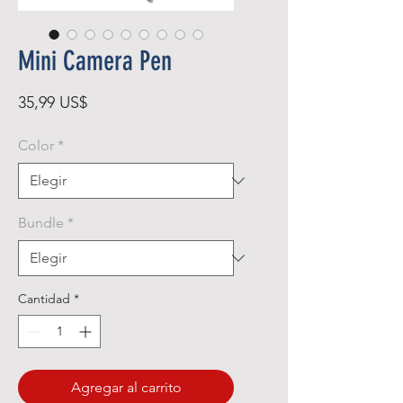
Mini Camera Pen
Precio
35,99 US$
Color
*
Bundle
*
Cantidad
*
Agregar al carrito