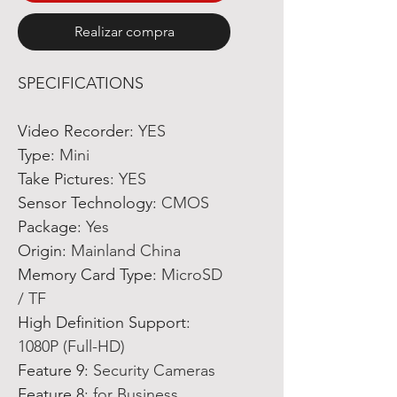
Realizar compra
SPECIFICATIONS
Video Recorder
:
YES
Type
:
Mini
Take Pictures
:
YES
Sensor Technology
:
CMOS
Package
:
Yes
Origin
:
Mainland China
Memory Card Type
:
MicroSD
/ TF
High Definition Support
:
1080P (Full-HD)
Feature 9
:
Security Cameras
Feature 8
:
for Business