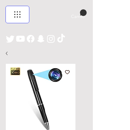
Carrito