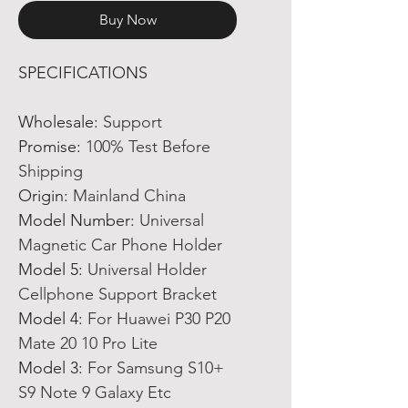
Buy Now
SPECIFICATIONS
Wholesale
:
Support
Promise
:
100% Test Before
Shipping
Origin
:
Mainland China
Model Number
:
Universal
Magnetic Car Phone Holder
Model 5
:
Universal Holder
Cellphone Support Bracket
Model 4
:
For Huawei P30 P20
Mate 20 10 Pro Lite
Model 3
:
For Samsung S10+
S9 Note 9 Galaxy Etc