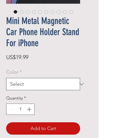
Mini Metal Magnetic
Car Phone Holder Stand
For iPhone
Price
US$19.99
Color
*
Quantity
*
Add to Cart