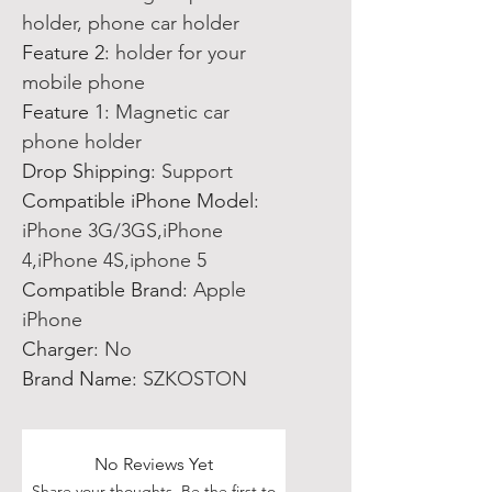
holder, phone car holder
Feature 2
:
holder for your
mobile phone
Feature 1
:
Magnetic car
phone holder
Drop Shipping
:
Support
Compatible iPhone Model
:
iPhone 3G/3GS,iPhone
4,iPhone 4S,iphone 5
Compatible Brand
:
Apple
iPhone
Charger
:
No
Brand Name
:
SZKOSTON
No Reviews Yet
Share your thoughts. Be the first to