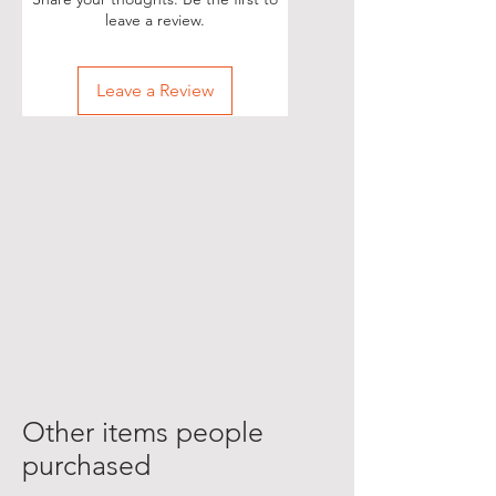
leave a review.
Leave a Review
Other items people
purchased