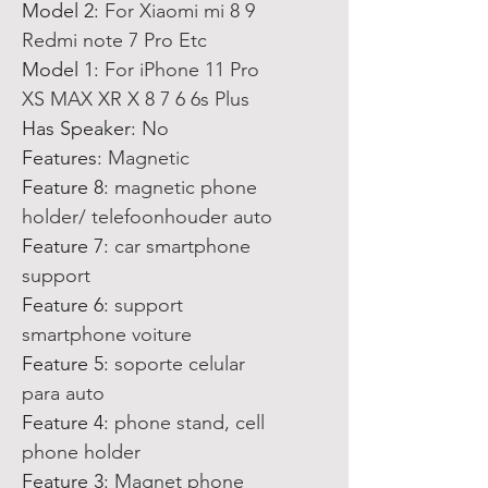
Model 2
:
For Xiaomi mi 8 9
Redmi note 7 Pro Etc
Model 1
:
For iPhone 11 Pro
XS MAX XR X 8 7 6 6s Plus
Has Speaker
:
No
Features
:
Magnetic
Feature 8
:
magnetic phone
holder/ telefoonhouder auto
Feature 7
:
car smartphone
support
Feature 6
:
support
smartphone voiture
Feature 5
:
soporte celular
para auto
Feature 4
:
phone stand, cell
phone holder
Feature 3
:
Magnet phone