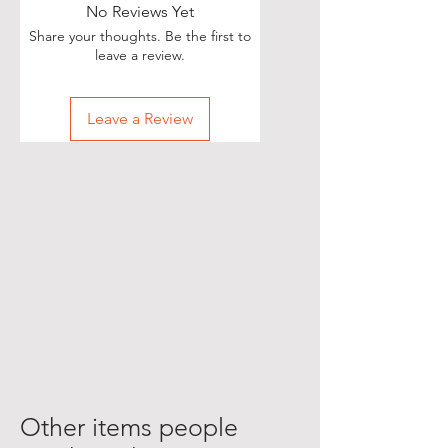
No Reviews Yet
Share your thoughts. Be the first to
leave a review.
Leave a Review
Other items people