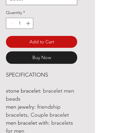
Quantity
*
Add to Cart
Buy Now
SPECIFICATIONS
stone bracelet
:
bracelet men
beads
men jewelry
:
friendship
bracelets, Couple bracelet
men bracelet with
:
bracelets
for men