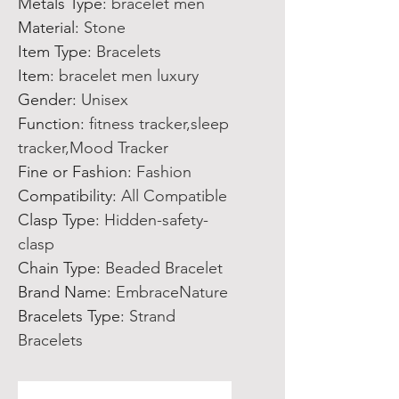
Metals Type
:
bracelet men
Material
:
Stone
Item Type
:
Bracelets
Item
:
bracelet men luxury
Gender
:
Unisex
Function
:
fitness tracker,sleep
tracker,Mood Tracker
Fine or Fashion
:
Fashion
Compatibility
:
All Compatible
Clasp Type
:
Hidden-safety-
clasp
Chain Type
:
Beaded Bracelet
Brand Name
:
EmbraceNature
Bracelets Type
:
Strand
Bracelets