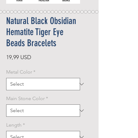
Natural Black Obsidian
Hematite Tiger Eye
Beads Bracelets
Price
19,99 USD
Metal Color
*
Main Stone Color
*
Length
*