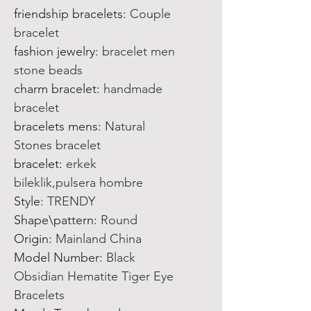
friendship bracelets
:
Couple
bracelet
fashion jewelry
:
bracelet men
stone beads
charm bracelet
:
handmade
bracelet
bracelets mens
:
Natural
Stones bracelet
bracelet
:
erkek
bileklik,pulsera hombre
Style
:
TRENDY
Shape\pattern
:
Round
Origin
:
Mainland China
Model Number
:
Black
Obsidian Hematite Tiger Eye
Bracelets