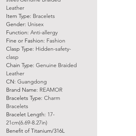
Leather
Item Type
:
Bracelets
Gender
:
Unisex
Function
:
Anti-allergy
Fine or Fashion
:
Fashion
Clasp Type
:
Hidden-safety-
clasp
Chain Type
:
Genuine Braided
Leather
CN
:
Guangdong
Brand Name
:
REAMOR
Bracelets Type
:
Charm
Bracelets
Bracelet Length
:
17-
21cm(6.69-8.27in)
Benefit of Titanium/316L