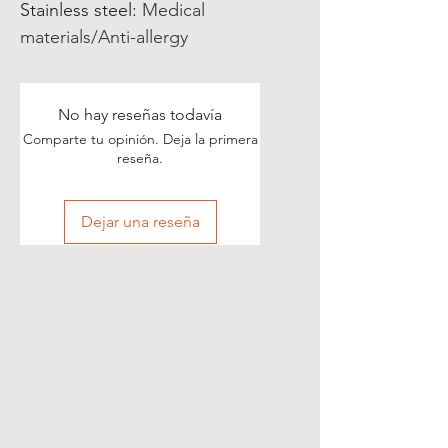
Stainless steel
:
Medical
materials/Anti-allergy
No hay reseñas todavía
Comparte tu opinión. Deja la primera
reseña.
Dejar una reseña