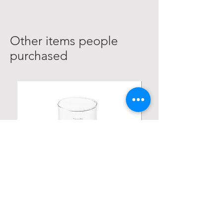
Other items people
purchased
Personalized Poetic Cylinder Glass
Personalized Cute Poetic