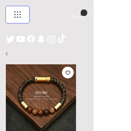
Carrito