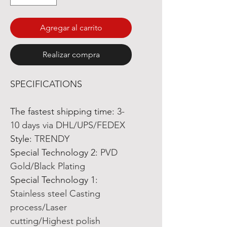
Agregar al carrito
Realizar compra
SPECIFICATIONS
The fastest shipping time
:
3-
10 days via DHL/UPS/FEDEX
Style
:
TRENDY
Special Technology 2
:
PVD
Gold/Black Plating
Special Technology 1
:
Stainless steel Casting
process/Laser
cutting/Highest polish