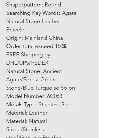
Shape\pattern
:
Round
Searching Key Words
:
Agate
Natural Stone Leather
Bracelet
Origin
:
Mainland China
Order total exceed 150$
:
FREE Shipping by
DHL/UPS/FEDEX
Natural Stone
:
Ancient
Agate/Forest Green
Stone/Blue Turquoise So on
Model Number
:
6C063
Metals Type
:
Stainless Steel
Material
:
Leather
Material
:
Natural
Stone/Stainless
steel/Genuine Braided