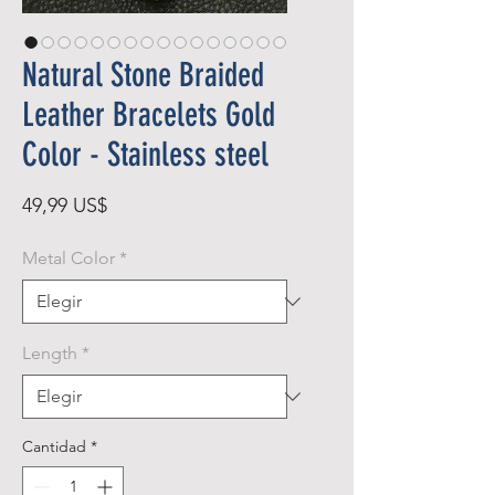
Natural Stone Braided
Leather Bracelets Gold
Color - Stainless steel
Precio
49,99 US$
Metal Color
*
Length
*
Cantidad
*