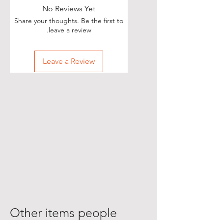
No Reviews Yet
Share your thoughts. Be the first to
leave a review.
Leave a Review
Other items people