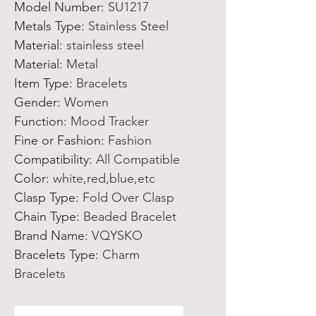
Model Number
:
SU1217
Metals Type
:
Stainless Steel
Material
:
stainless steel
Material
:
Metal
Item Type
:
Bracelets
Gender
:
Women
Function
:
Mood Tracker
Fine or Fashion
:
Fashion
Compatibility
:
All Compatible
Color
:
white,red,blue,etc
Clasp Type
:
Fold Over Clasp
Chain Type
:
Beaded Bracelet
Brand Name
:
VQYSKO
Bracelets Type
:
Charm
Bracelets