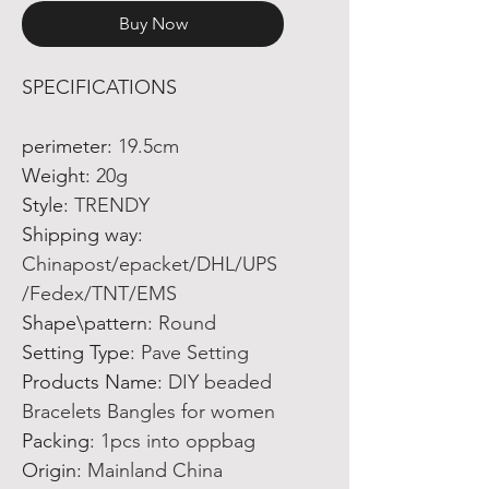
Buy Now
SPECIFICATIONS
perimeter
:
19.5cm
Weight
:
20g
Style
:
TRENDY
Shipping way
:
Chinapost/epacket/DHL/UPS
/Fedex/TNT/EMS
Shape\pattern
:
Round
Setting Type
:
Pave Setting
Products Name
:
DIY beaded
Bracelets Bangles for women
Packing
:
1pcs into oppbag
Origin
:
Mainland China