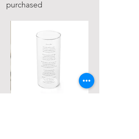
purchased
Personalized Poetic Cylinder Glass
Cup / Vases
Price
$ ۱۹٫۹۸