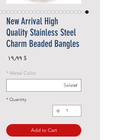
New Arrival High
Quality Stainless Steel
Charm Beaded Bangles
rice
$ ۱۹٫۹۹
*
Metal Color
*
Quantity
Add to Cart