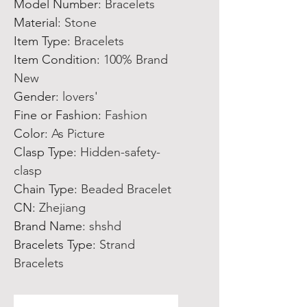
Model Number
:
Bracelets
Material
:
Stone
Item Type
:
Bracelets
Item Condition
:
100% Brand
New
Gender
:
lovers'
Fine or Fashion
:
Fashion
Color
:
As Picture
Clasp Type
:
Hidden-safety-
clasp
Chain Type
:
Beaded Bracelet
CN
:
Zhejiang
Brand Name
:
shshd
Bracelets Type
:
Strand
Bracelets