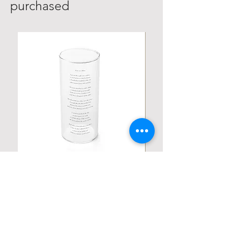
purchased
Personalized Poetic Cylinder Glass
Personalized Cute Poetic
Cup / Vases
Unicorn
가격
가격
US$19.98
US$23.78