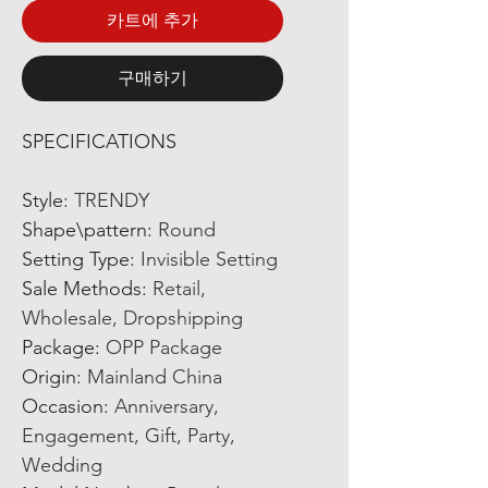
카트에 추가
구매하기
SPECIFICATIONS
Style
:
TRENDY
Shape\pattern
:
Round
Setting Type
:
Invisible Setting
Sale Methods
:
Retail,
Wholesale, Dropshipping
Package
:
OPP Package
Origin
:
Mainland China
Occasion
:
Anniversary,
Engagement, Gift, Party,
Wedding