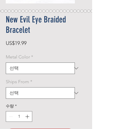
New Evil Eye Braided
Bracelet
가
US$19.99
격
Metal Color
*
Ships From
*
수량
*