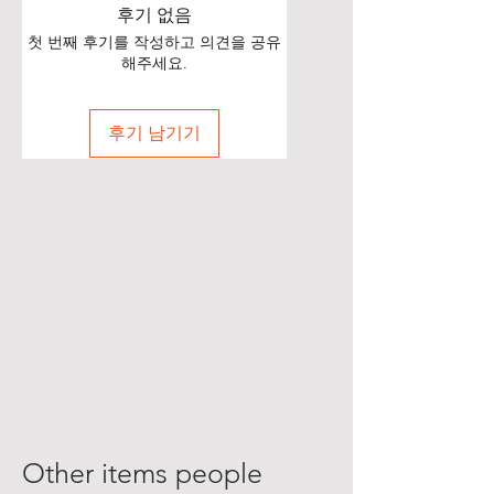
후기 없음
첫 번째 후기를 작성하고 의견을 공유
해주세요.
후기 남기기
Other items people