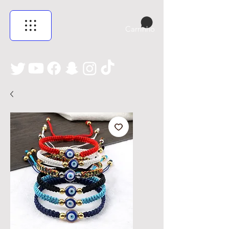
Carrinho