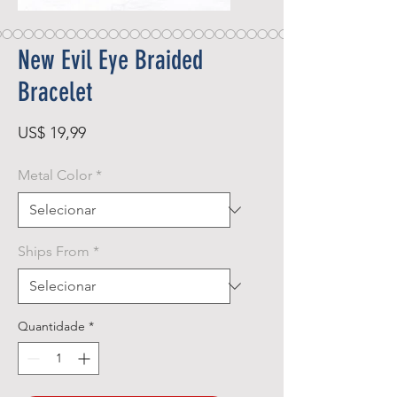
New Evil Eye Braided
Bracelet
Preço
US$ 19,99
Metal Color
*
Ships From
*
Quantidade
*