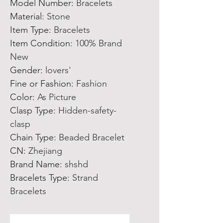
Model Number
:
Bracelets
Material
:
Stone
Item Type
:
Bracelets
Item Condition
:
100% Brand
New
Gender
:
lovers'
Fine or Fashion
:
Fashion
Color
:
As Picture
Clasp Type
:
Hidden-safety-
clasp
Chain Type
:
Beaded Bracelet
CN
:
Zhejiang
Brand Name
:
shshd
Bracelets Type
:
Strand
Bracelets