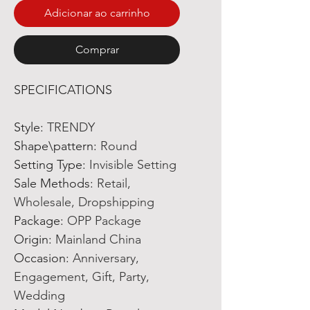
Adicionar ao carrinho
Comprar
SPECIFICATIONS
Style
:
TRENDY
Shape\pattern
:
Round
Setting Type
:
Invisible Setting
Sale Methods
:
Retail,
Wholesale, Dropshipping
Package
:
OPP Package
Origin
:
Mainland China
Occasion
:
Anniversary,
Engagement, Gift, Party,
Wedding