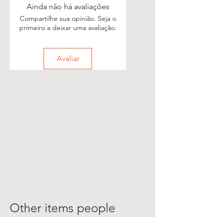
Ainda não há avaliações
Compartilhe sua opinião. Seja o
primeiro a deixar uma avaliação.
Avaliar
Other items people