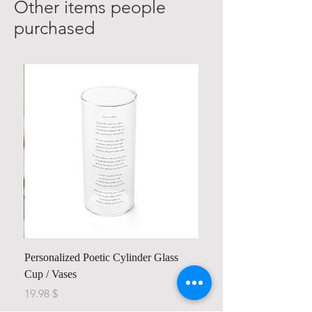
Other items people
purchased
Personalized Poetic Cylinder Glass
Cup / Vases
Price
$ 19.98