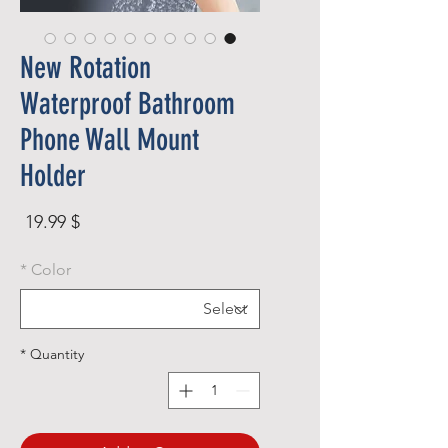
New Rotation
Waterproof Bathroom
Phone Wall Mount
Holder
rice
$ 19.99
*
Color
*
Quantity