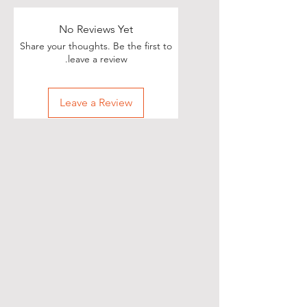
No Reviews Yet
Share your thoughts. Be the first to
leave a review.
Leave a Review