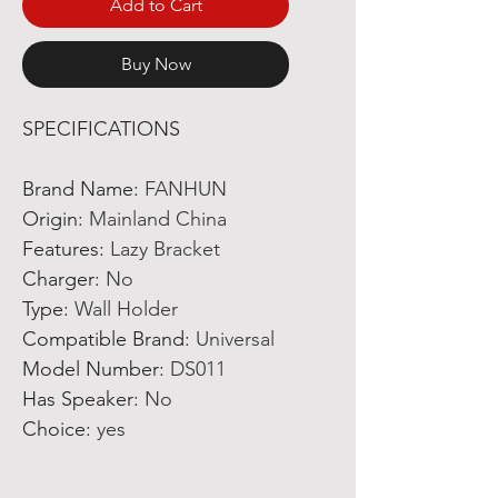
Add to Cart
Buy Now
SPECIFICATIONS
Brand Name
:
FANHUN
Origin
:
Mainland China
Features
:
Lazy Bracket
Charger
:
No
Type
:
Wall Holder
Compatible Brand
:
Universal
Model Number
:
DS011
Has Speaker
:
No
Choice
:
yes