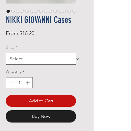
NIKKI GIOVANNI Cases
Sale
From
$16.20
Price
Size
*
Quantity
*
Add to Cart
Buy Now