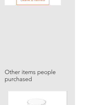
Other items people
purchased