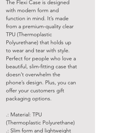
The Flexi Case is designed
with modern form and
function in mind. It’s made
from a premium-quality clear
TPU (Thermoplastic
Polyurethane) that holds up
to wear and tear with style.
Perfect for people who love a
beautiful, slim-fitting case that
doesn’t overwhelm the
phone’s design. Plus, you can
offer your customers gift
packaging options.
.: Material: TPU
(Thermoplastic Polyurethane)
.: Slim form and lightweight