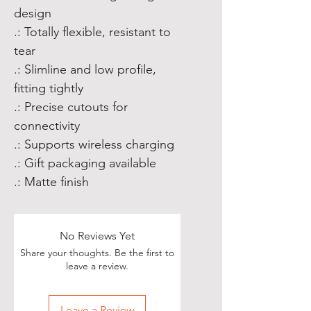
design
.: Totally flexible, resistant to
tear
.: Slimline and low profile,
fitting tightly
.: Precise cutouts for
connectivity
.: Supports wireless charging
.: Gift packaging available
.: Matte finish
No Reviews Yet
Share your thoughts. Be the first to
leave a review.
Leave a Review