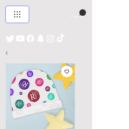
Carrito