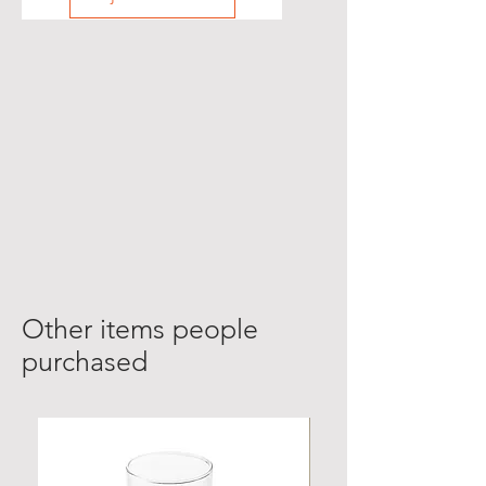
Other items people
purchased