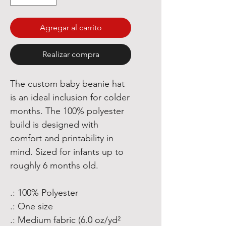
Agregar al carrito
Realizar compra
The custom baby beanie hat
is an ideal inclusion for colder
months. The 100% polyester
build is designed with
comfort and printability in
mind. Sized for infants up to
roughly 6 months old.
.: 100% Polyester
.: One size
.: Medium fabric (6.0 oz/yd²