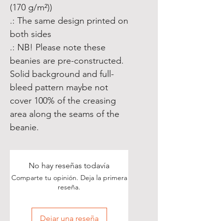
(170 g/m²))
.: The same design printed on
both sides
.: NB! Please note these
beanies are pre-constructed.
Solid background and full-
bleed pattern maybe not
cover 100% of the creasing
area along the seams of the
beanie.
No hay reseñas todavía
Comparte tu opinión. Deja la primera
reseña.
Dejar una reseña