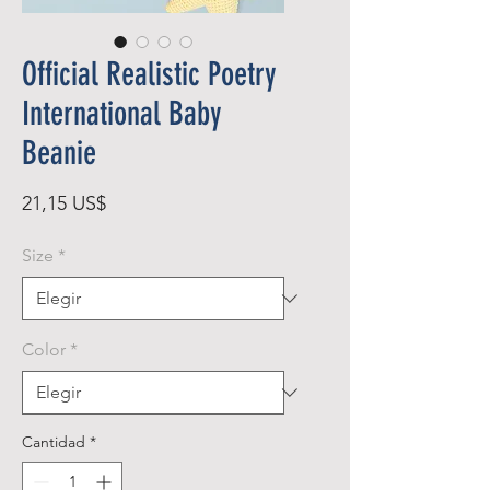
Official Realistic Poetry
International Baby
Beanie
Precio
21,15 US$
Size
*
Color
*
Cantidad
*