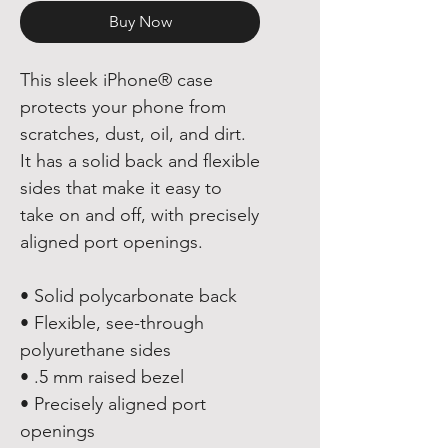
Buy Now
This sleek iPhone® case 
protects your phone from 
scratches, dust, oil, and dirt. 
It has a solid back and flexible 
sides that make it easy to 
take on and off, with precisely 
aligned port openings. 
• Solid polycarbonate back
• Flexible, see-through 
polyurethane sides
• .5 mm raised bezel
• Precisely aligned port 
openings