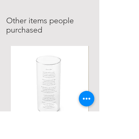
Other items people
purchased
Personalized Poetic Cylinder Glass
Personalized Cute Poetic