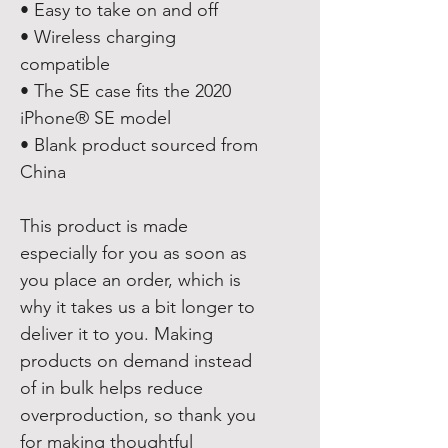
• Easy to take on and off
• Wireless charging 
compatible
• The SE case fits the 2020 
iPhone® SE model
• Blank product sourced from 
China
This product is made 
especially for you as soon as 
you place an order, which is 
why it takes us a bit longer to 
deliver it to you. Making 
products on demand instead 
of in bulk helps reduce 
overproduction, so thank you 
for making thoughtful 