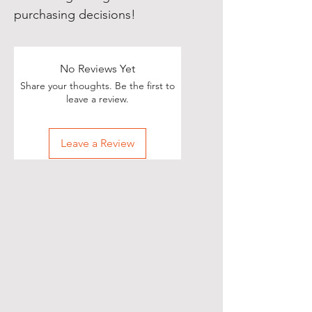
purchasing decisions!
No Reviews Yet
Share your thoughts. Be the first to
leave a review.
Leave a Review