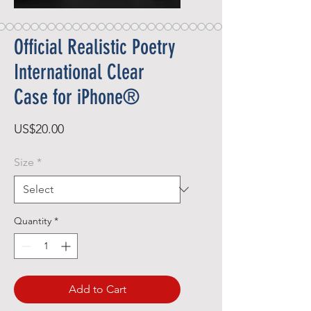
Official Realistic Poetry
International Clear
Case for iPhone®
Price
US$20.00
Size
*
Quantity
*
Add to Cart