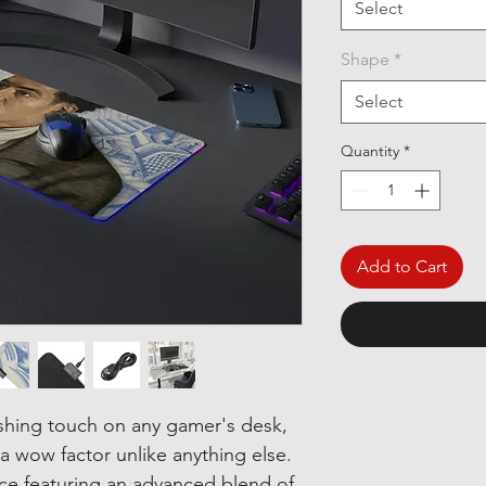
Select
Shape
*
Select
Quantity
*
Add to Cart
ishing touch on any gamer's desk,
 wow factor unlike anything else.
ace featuring an advanced blend of