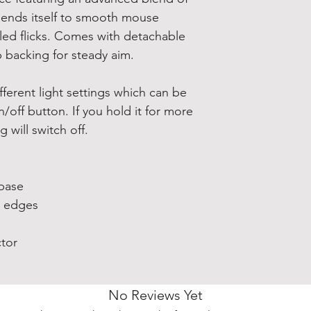
it lends itself to smooth mouse
lled flicks. Comes with detachable
 backing for steady aim.
fferent light settings which can be
n/off button. If you hold it for more
 will switch off.
 base
e edges
tor
No Reviews Yet