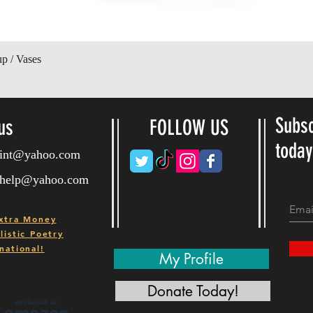
Quick View
up / Vases
Subsc
us
FOLLOW US
toda
ryint@yahoo.com
ryhelp@yahoo.com
xtra Money
istic Poetry
national!
My Profile
Donate Today!