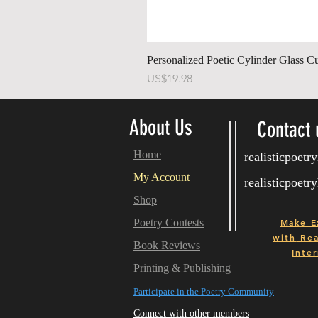
Personalized Poetic Cylinder Glass C
Price
US$19.98
About Us
Contact 
Home
realisticpoet
My Account
realisticpoet
Shop
Poetry Contests
Make E
with
Real
Book Reviews
Inter
Printing & Publishing
Participate in the Poetry Community
Connect with other members