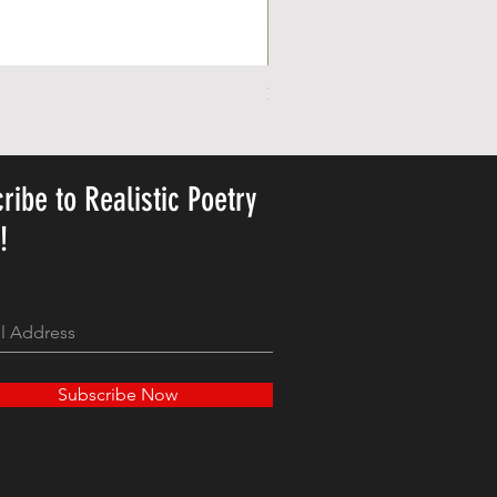
Personalized Cute Poetic Plush 
Price
US$23.78
ribe to Realistic Poetry
y!
Subscribe Now