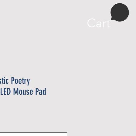
More
Cart
stic Poetry
l LED Mouse Pad