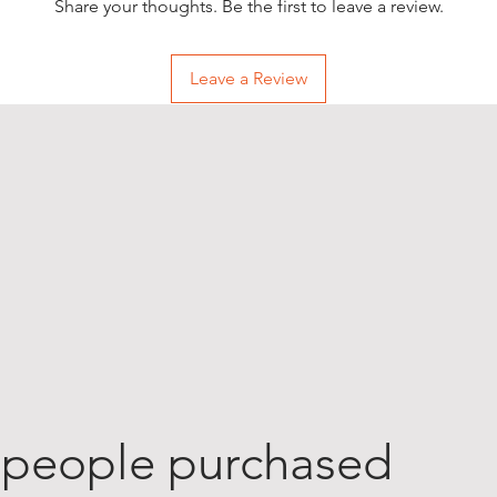
Share your thoughts. Be the first to leave a review.
Leave a Review
 people purchased