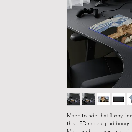
Made to add that flashy fin
this LED mouse pad brings a
Made with a precision surf