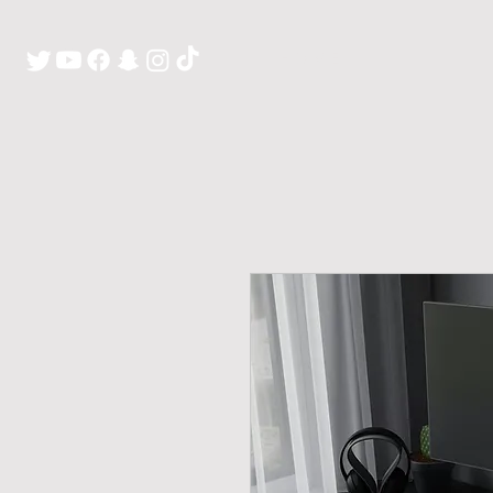
H O M E