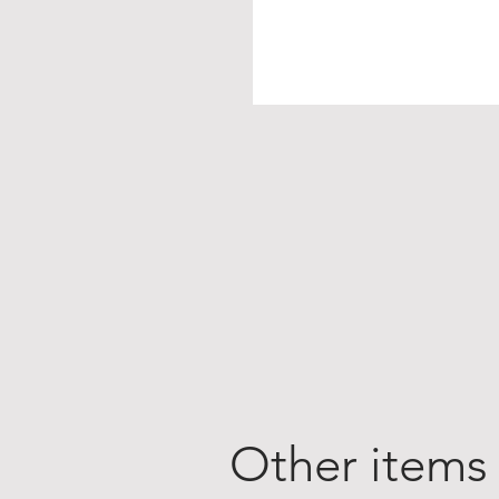
Other items