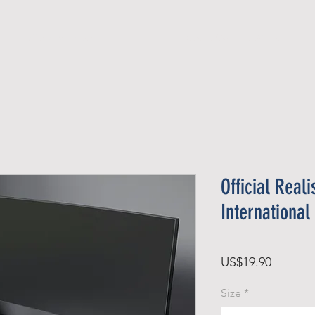
Official Member
Recent Contest Winners
Official Reali
Internationa
Price
US$19.90
Size
*