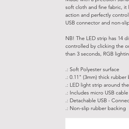
soft cloth and fine fabric, 
action and perfectly contro
USB connector and non-slip
NB! The LED strip has 14 di
controlled by clicking the o
than 3 seconds, RGB lighting
.: Soft Polyester surface
.: 0.11" (3mm) thick rubber
.: LED light strip around th
.: Includes micro USB cable
.: Detachable USB - Connec
.: Non-slip rubber backing