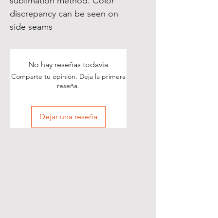
sublimation method. Color
discrepancy can be seen on
side seams
No hay reseñas todavía
Comparte tu opinión. Deja la primera
reseña.
Dejar una reseña