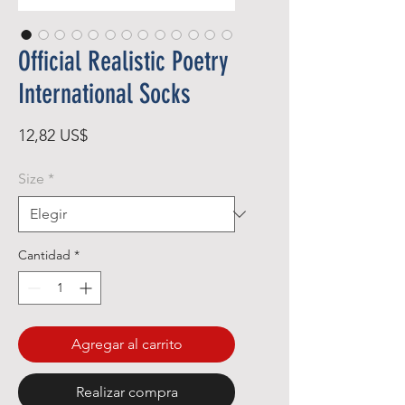
Official Realistic Poetry
International Socks
Precio
12,82 US$
Size
*
Cantidad
*
Agregar al carrito
Realizar compra