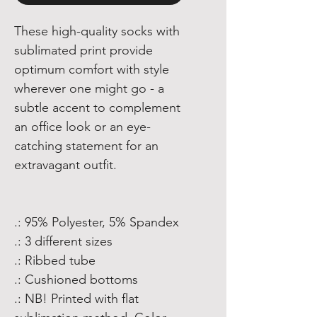
These high-quality socks with
sublimated print provide
optimum comfort with style
wherever one might go - a
subtle accent to complement
an office look or an eye-
catching statement for an
extravagant outfit.
.: 95% Polyester, 5% Spandex
.: 3 different sizes
.: Ribbed tube
.: Cushioned bottoms
.: NB! Printed with flat