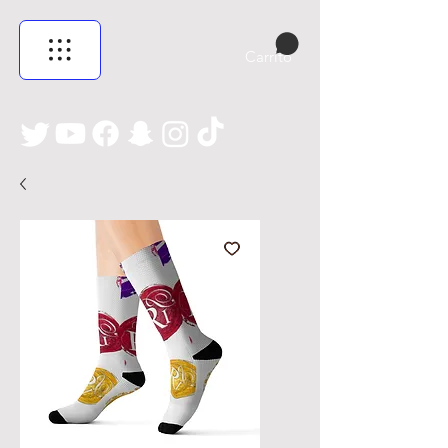
Carrito