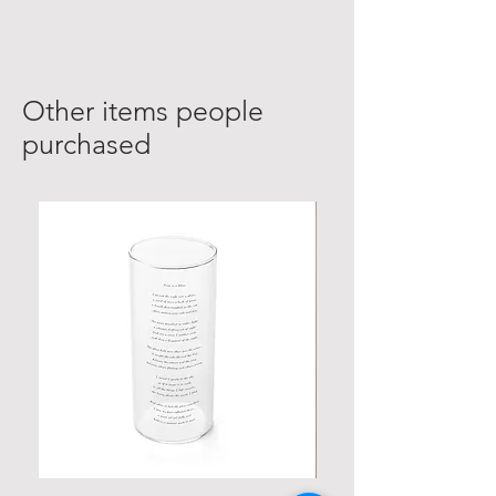
Other items people
purchased