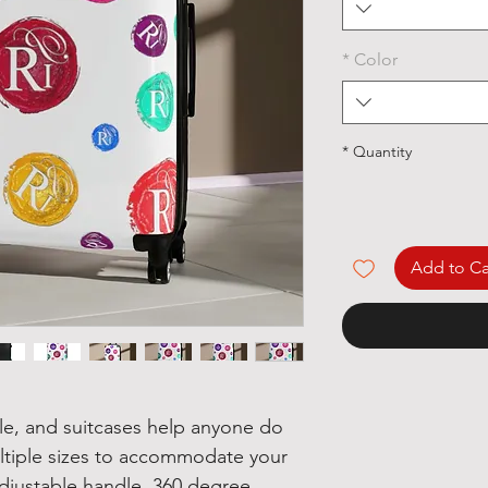
*
Color
*
Quantity
Add to Ca
yle, and suitcases help anyone do
multiple sizes to accommodate your
djustable handle, 360 degree