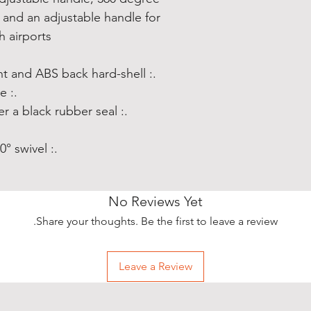
, and an adjustable handle for
 airports
.: Material: polycarbonate front and ABS back hard-shell
.: Adjustable telescopic handle
.: Removable inner lining under a black rubber seal
.: Four double-wheels with 360° swivel
No Reviews Yet
Share your thoughts. Be the first to leave a review.
Leave a Review