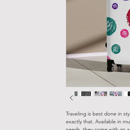
Traveling is best done in st
exactly that. Available in 
needs, they come with an a