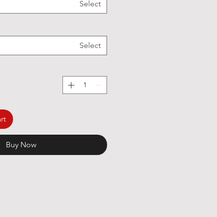
Select
Select
rt
Buy Now