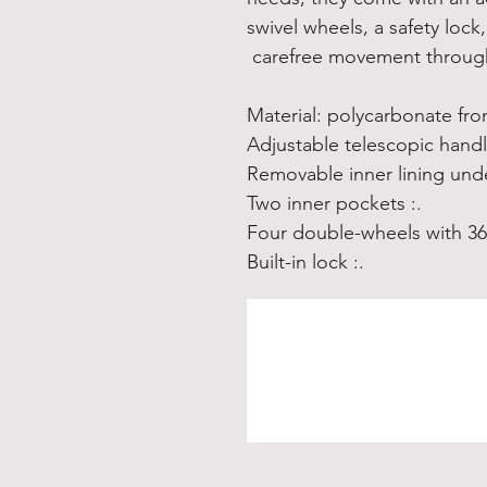
swivel wheels, a safety lock
carefree movement through
.: Two inner pockets
.: Built-in lock