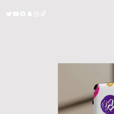
H O M E