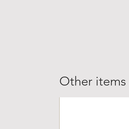
Other items