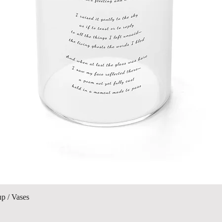
Quick View
up / Vases