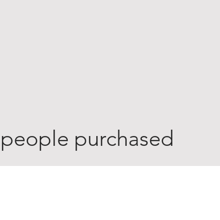
 people purchased