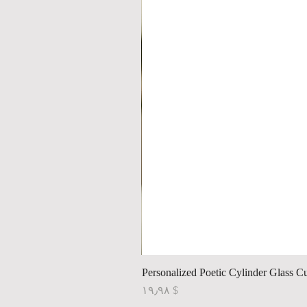
Personalized Poetic Cylinder Glass C
Price
$ ۱۹٫۹۸