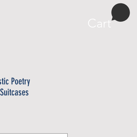
More
Cart
stic Poetry
 Suitcases