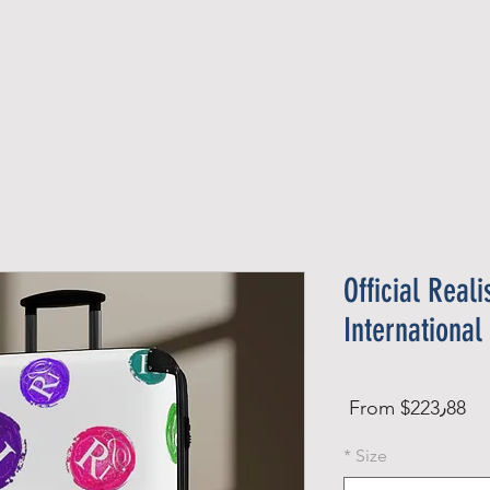
Official Member
Recent Contest Winners
Official Reali
International
Sale
From
$223٫88
Price
*
Size