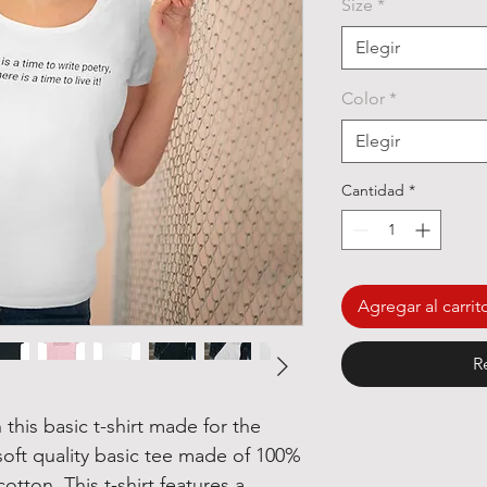
Size
*
ofe
Elegir
Color
*
Elegir
Cantidad
*
Agregar al carrit
R
 this basic t-shirt made for the
A soft quality basic tee made of 100%
tton. This t-shirt features a