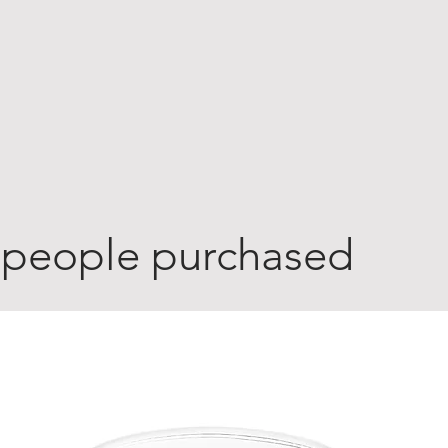
 people purchased