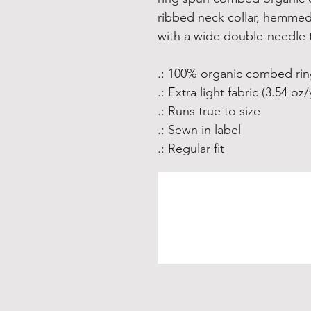
ribbed neck collar, hemmed
with a wide double-needle t
.: 100% organic combed ri
.: Extra light fabric (3.54 oz
.: Runs true to size
.: Sewn in label
.: Regular fit