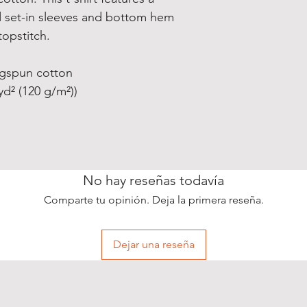
 set-in sleeves and bottom hem
opstitch.
ngspun cotton
/yd² (120 g/m²))
No hay reseñas todavía
Comparte tu opinión. Deja la primera reseña.
Dejar una reseña