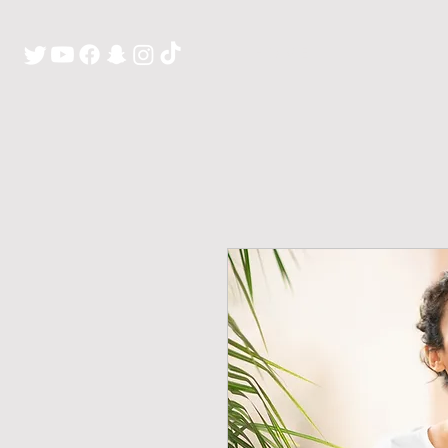
H O M E