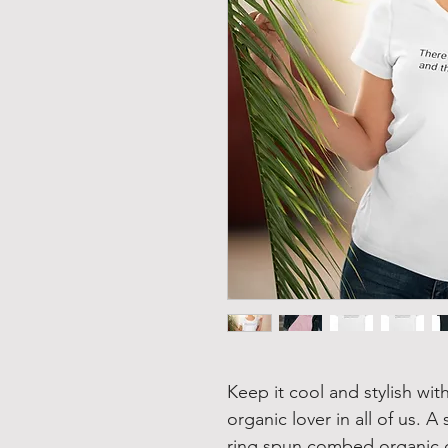
Keep it cool and stylish with
organic lover in all of us. 
ring spun combed organic co