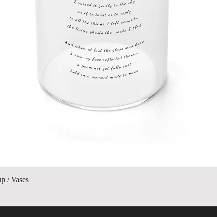
Vista rápida
up / Vases