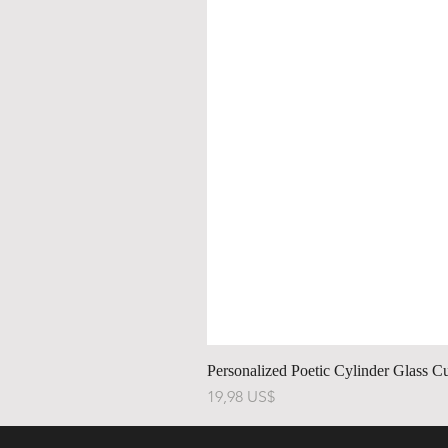
Personalized Poetic Cylinder Glass C
Precio
19,98 US$