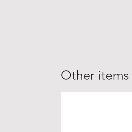
Other items