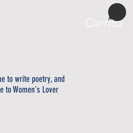
More
Carrito
me to write poetry, and
ime to Women's Lover
cio