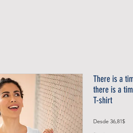
Official Member
Recent Contest Winners
There is a ti
there is a t
T-shirt
Pre
Desde
36,81$
de