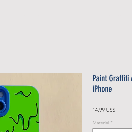
Official Member
Recent Contest Winners
Paint Graffit
iPhone
Precio
14,99 US$
Material
*