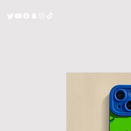
H O M E