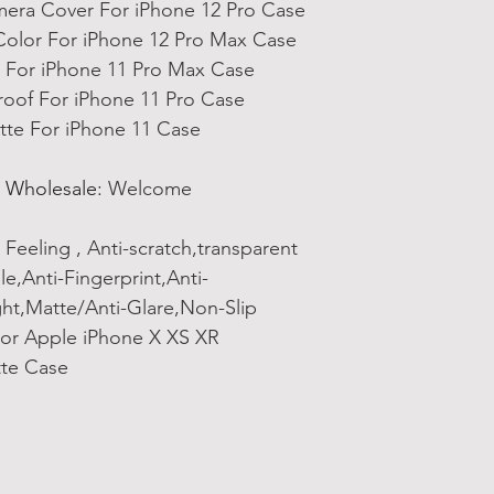
mera Cover For iPhone 12 Pro Case
olor For iPhone 12 Pro Max Case
For iPhone 11 Pro Max Case
oof For iPhone 11 Pro Case
tte For iPhone 11 Case
 Wholesale
:
Welcome
 Feeling , Anti-scratch,transparent
,Anti-Fingerprint,Anti-
ght,Matte/Anti-Glare,Non-Slip
For Apple iPhone X XS XR
tte Case