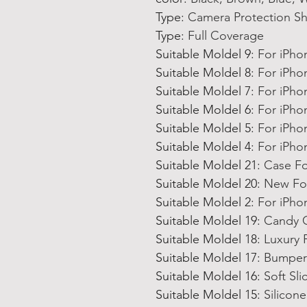
Type
:
Camera Protection S
Type
:
Full Coverage
Suitable Moldel 9
:
For iPho
Suitable Moldel 8
:
For iPho
Suitable Moldel 7
:
For iPho
Suitable Moldel 6
:
For iPho
Suitable Moldel 5
:
For iPho
Suitable Moldel 4
:
For iPho
Suitable Moldel 21
:
Case Fo
Suitable Moldel 20
:
New For
Suitable Moldel 2
:
For iPh
Suitable Moldel 19
:
Candy C
Suitable Moldel 18
:
Luxury 
Suitable Moldel 17
:
Bumper 
Suitable Moldel 16
:
Soft Sl
Suitable Moldel 15
:
Silicon