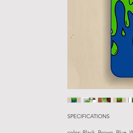
SPECIFICATIONS
color
:
Black, Brown, Blue, 