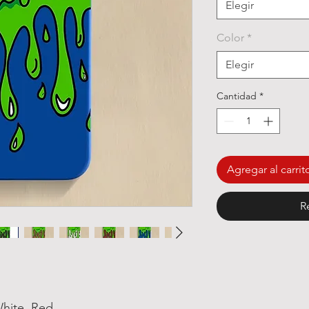
Elegir
Color
*
Elegir
Cantidad
*
Agregar al carrit
R
White, Red,