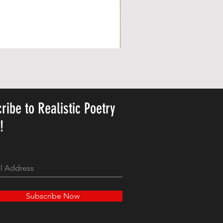
Personalized Cute Poetic Plush 
Precio
23,78 US$
ribe to Realistic Poetry
y!
Subscribe Now