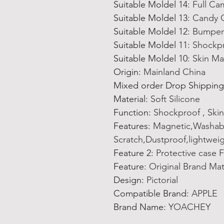
Suitable Moldel 14
:
Full Ca
Suitable Moldel 13
:
Candy C
Suitable Moldel 12
:
Bumper 
Suitable Moldel 11
:
Shockpr
Suitable Moldel 10
:
Skin Ma
Origin
:
Mainland China
Mixed order Drop Shipping
Material
:
Soft Silicone
Function
:
Shockproof , Skin
Features
:
Magnetic,Washable
Scratch,Dustproof,lightwei
Feature 2
:
Protective case 
Feature
:
Original Brand Ma
Design
:
Pictorial
Compatible Brand
:
APPLE
Brand Name
:
YOACHEY