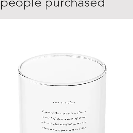
 people purchased