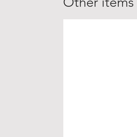
Other items