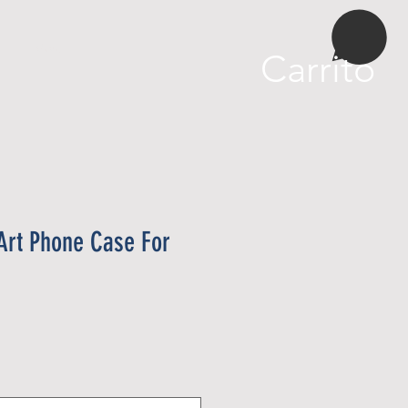
More
Carrito
i Art Phone Case For