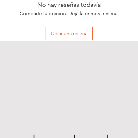
No hay reseñas todavía
Comparte tu opinión. Deja la primera reseña.
Dejar una reseña