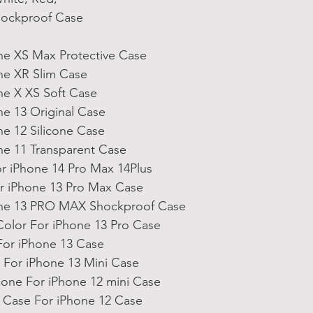
hockproof Case
ne XS Max Protective Case
ne XR Slim Case
ne X XS Soft Case
ne 13 Original Case
ne 12 Silicone Case
ne 11 Transparent Case
r iPhone 14 Pro Max 14Plus
 iPhone 13 Pro Max Case
one 13 PRO MAX Shockproof Case
olor For iPhone 13 Pro Case
For iPhone 13 Case
For iPhone 13 Mini Case
icone For iPhone 12 mini Case
e Case For iPhone 12 Case