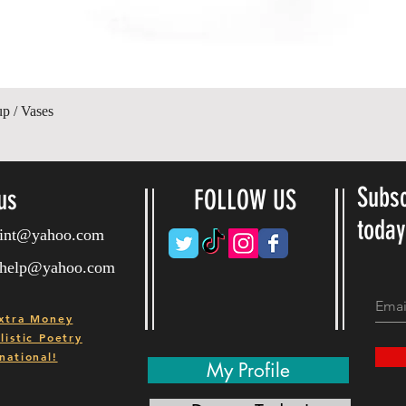
Vista rápida
up / Vases
Subsc
us
FOLLOW US
toda
ryint@yahoo.com
ryhelp@yahoo.com
xtra Money
istic Poetry
national!
My Profile