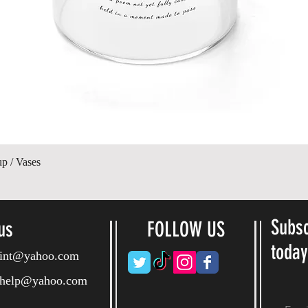
Quick View
up / Vases
Subsc
us
FOLLOW US
toda
ryint@yahoo.com
ryhelp@yahoo.com