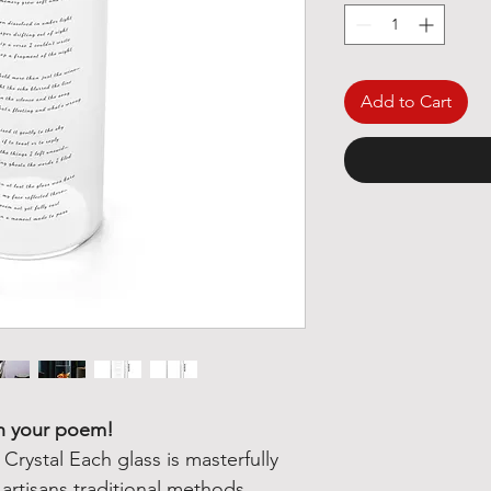
Add to Cart
th your poem!
rystal Each glass is masterfully
rtisans traditional methods.