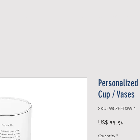
Official Member
Recent Contest Winners
Personalized 
Cup / Vases
SKU: W0ZPED3W-1
Price
US$ १९.९८
Quantity
*