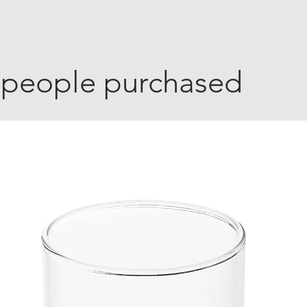
 people purchased