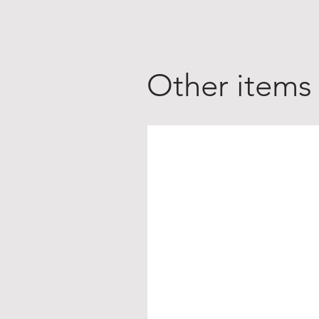
Other items