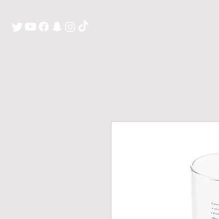
H O M E