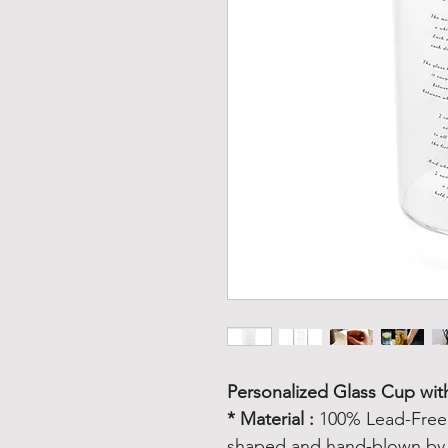
Personalized Glass Cup wi
* Material :
100% Lead-Free C
shaped and hand-blown by a