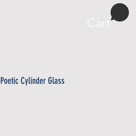
More
Cart
Poetic Cylinder Glass