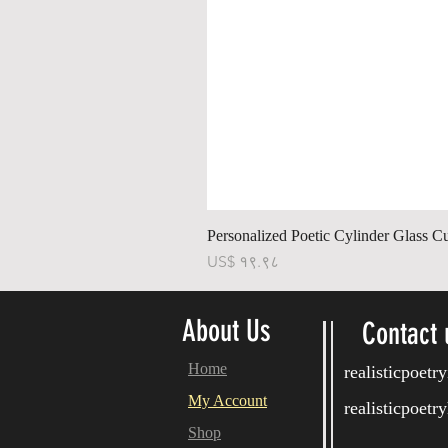
Personalized Poetic Cylinder Glass C
Price
US$ १९.९८
About Us
Contact 
Home
realisticpoet
My Account
realisticpoet
Shop