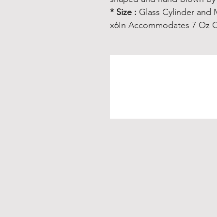
* Size :
Glass Cylinder and 
x6In Accommodates 7 Oz C