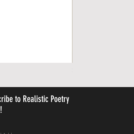
Personalized Cute Poetic Plush 
Price
US$ २३.७८
ribe to Realistic Poetry
y!