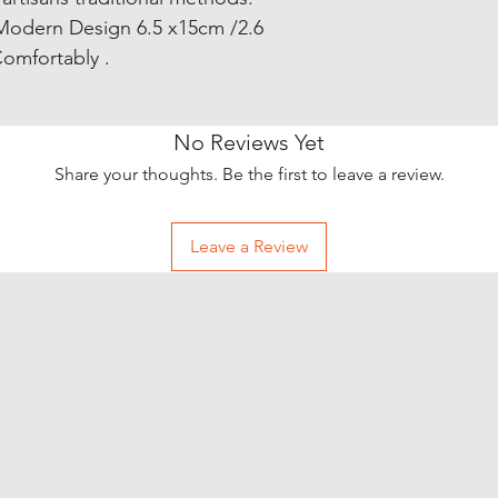
Modern Design 6.5 x15cm /2.6
omfortably .
No Reviews Yet
Share your thoughts. Be the first to leave a review.
Leave a Review