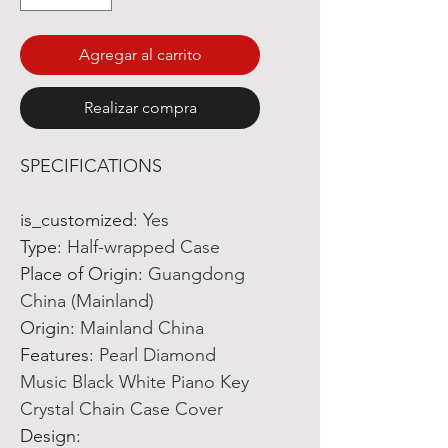
Agregar al carrito
Realizar compra
SPECIFICATIONS
is_customized
:
Yes
Type
:
Half-wrapped Case
Place of Origin
:
Guangdong
China (Mainland)
Origin
:
Mainland China
Features
:
Pearl Diamond
Music Black White Piano Key
Crystal Chain Case Cover
Design
: