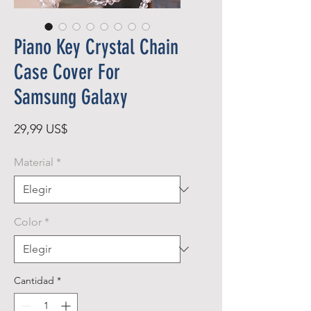
Piano Key Crystal Chain
Case Cover For
Samsung Galaxy
Precio
29,99 US$
Material
*
Color
*
Cantidad
*