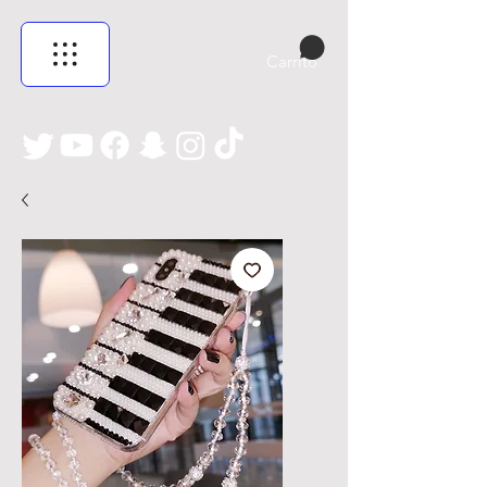
Carrito