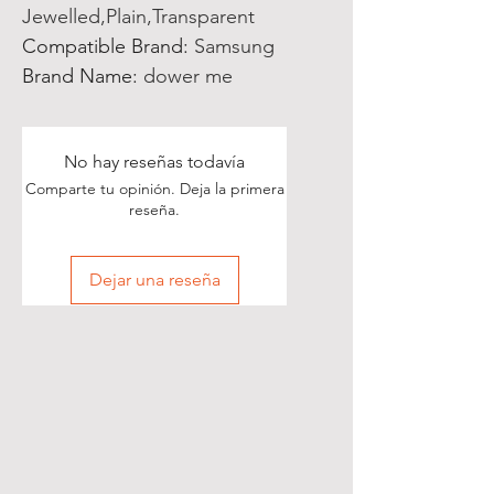
Jewelled,Plain,Transparent
Compatible Brand
:
Samsung
Brand Name
:
dower me
No hay reseñas todavía
Comparte tu opinión. Deja la primera
reseña.
Dejar una reseña