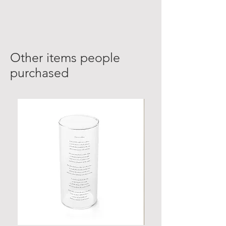
Other items people
purchased