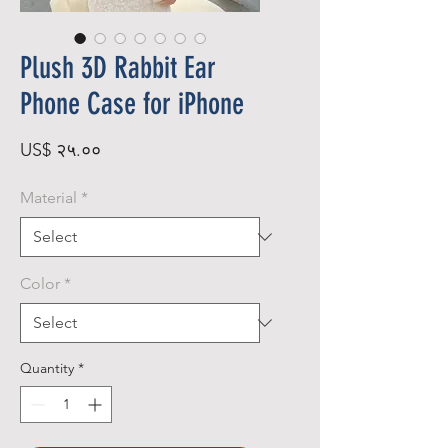
Plush 3D Rabbit Ear
Phone Case for iPhone
Price
US$ २५.००
Material
*
Color
*
Quantity
*