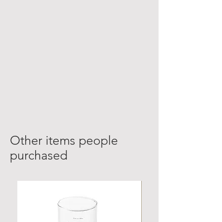
Other items people
purchased