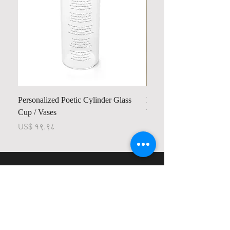
Personalized Poetic Cylinder Glass
Personalized Cute Poetic
Cup / Vases
Unicorn
Price
Price
US$ १९.९८
US$ २३.७८
Contact us
Home
My Account