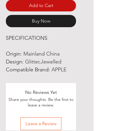
Add to Cart
Buy Now
SPECIFICATIONS
Origin
:
Mainland China
Design
:
Glitter,Jewelled
Compatible Brand
:
APPLE
No Reviews Yet
Share your thoughts. Be the first to
leave a review.
Leave a Review