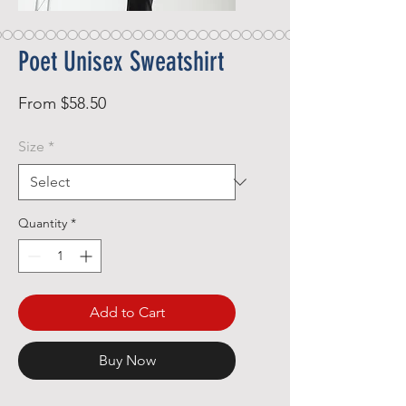
Poet Unisex Sweatshirt
Sale
From
$58.50
Price
Size
*
Quantity
*
Add to Cart
Buy Now