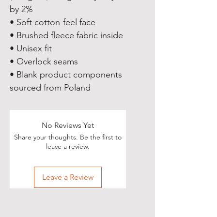
by 2%
• Soft cotton-feel face
• Brushed fleece fabric inside
• Unisex fit
• Overlock seams
• Blank product components 
sourced from Poland
No Reviews Yet
Share your thoughts. Be the first to
leave a review.
Leave a Review