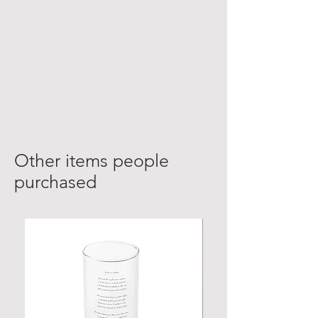
Other items people
purchased