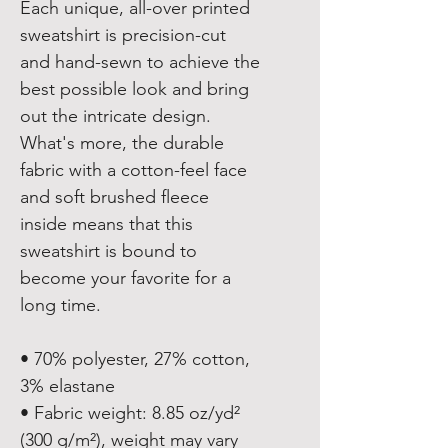
Each unique, all-over printed 
sweatshirt is precision-cut 
and hand-sewn to achieve the 
best possible look and bring 
out the intricate design. 
What's more, the durable 
fabric with a cotton-feel face 
and soft brushed fleece 
inside means that this 
sweatshirt is bound to 
become your favorite for a 
long time.
• 70% polyester, 27% cotton, 
3% elastane
• Fabric weight: 8.85 oz/yd² 
(300 g/m²), weight may vary 