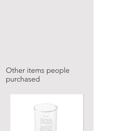
Other items people
purchased