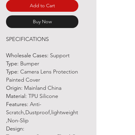
Add to Cart
Buy Now
SPECIFICATIONS
Wholesale Cases
:
Support
Type
:
Bumper
Type
:
Camera Lens Protection
Painted Cover
Origin
:
Mainland China
Material
:
TPU Silicone
Features
:
Anti-
Scratch,Dustproof,lightweight
,Non-Slip
Design
: