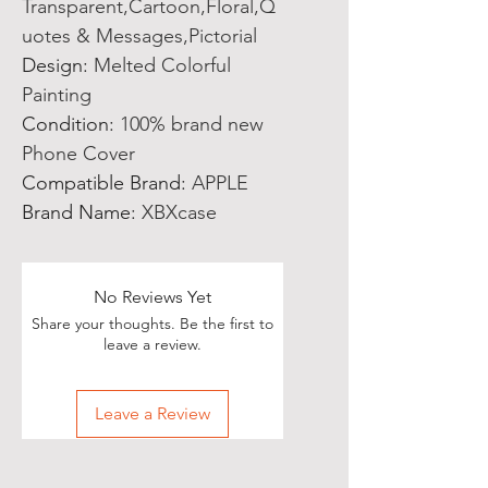
Transparent,Cartoon,Floral,Q
uotes & Messages,Pictorial
Design
:
Melted Colorful
Painting
Condition
:
100% brand new
Phone Cover
Compatible Brand
:
APPLE
Brand Name
:
XBXcase
No Reviews Yet
Share your thoughts. Be the first to
leave a review.
Leave a Review