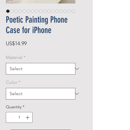
Poetic Painting Phone
Case for iPhone
Price
US$14.99
Material
*
Color
*
Quantity
*