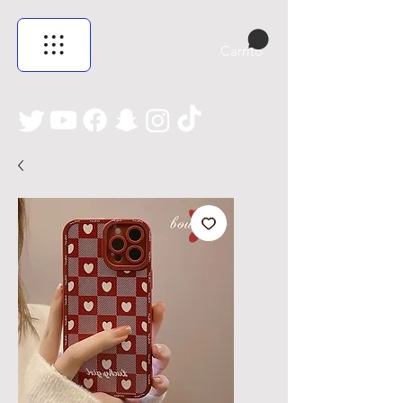
Carrito