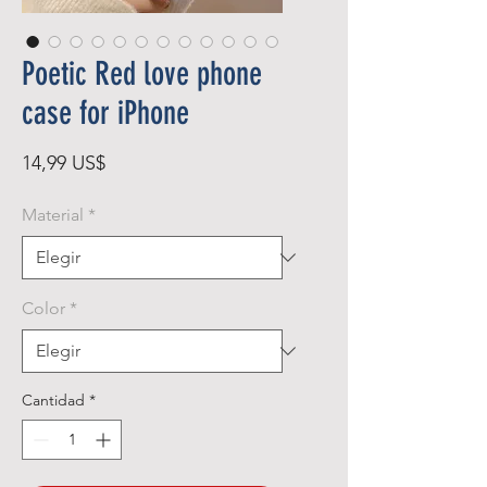
Poetic Red love phone
case for iPhone
Precio
14,99 US$
Material
*
Color
*
Cantidad
*