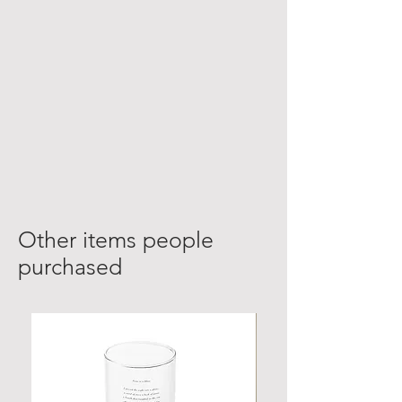
Other items people
purchased