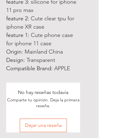
feature 3
:
silicone for iphone
11 pro max
feature 2
:
Cute clear tpu for
iphone XR case
feature 1
:
Cute phone case
for iphone 11 case
Origin
:
Mainland China
Design
:
Transparent
Compatible Brand
:
APPLE
No hay reseñas todavía
Comparte tu opinión. Deja la primera
reseña.
Dejar una reseña