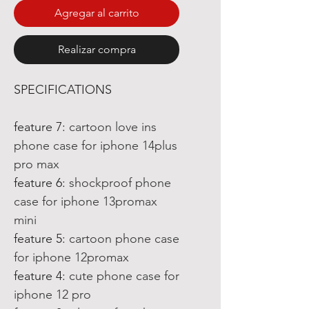
Agregar al carrito
Realizar compra
SPECIFICATIONS
feature 7
:
cartoon love ins
phone case for iphone 14plus
pro max
feature 6
:
shockproof phone
case for iphone 13promax
mini
feature 5
:
cartoon phone case
for iphone 12promax
feature 4
:
cute phone case for
iphone 12 pro